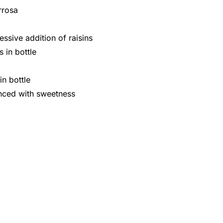
rrosa
ssive addition of raisins
 in bottle
n bottle
anced with sweetness