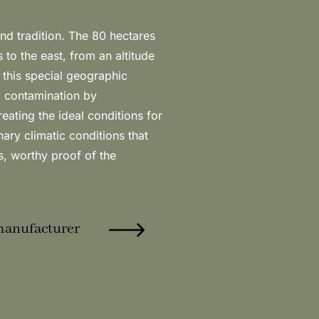
manufacturer