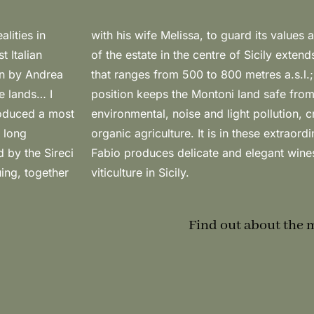
lities in
0 hectares
t Italian
n altitude
en by Andrea
l geographic
e lands… I
nation by
roduced a most
 conditions for
 long
s that
 by the Sireci
proof of the
uing, together
viticulture in Sicily.
Find out about the 