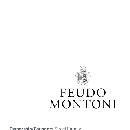
Ownership/Founders
Sireci Family