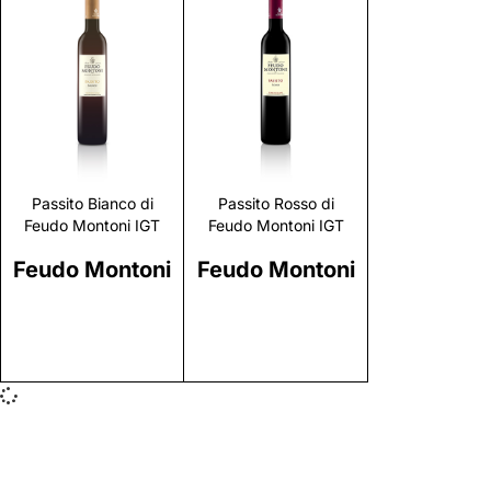
Discover
Discover
Passito Bianco di
Passito Rosso di
Feudo Montoni IGT
Feudo Montoni IGT
Feudo Montoni
Feudo Montoni