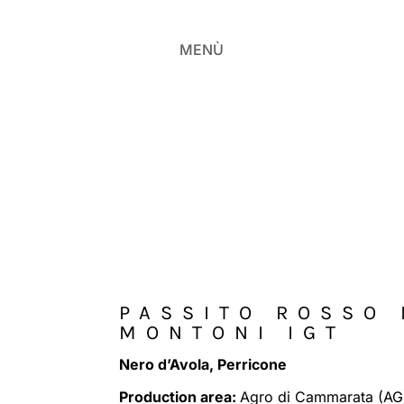
MENÙ
PASSITO ROSSO 
MONTONI IGT
Nero d’Avola, Perricone
Production area:
Agro di Cammarata (AG