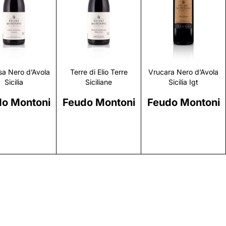
Discover
Discover
Discover
a Nero d’Avola
Terre di Elio Terre
Vrucara Nero d’Avola
Sicilia
Siciliane
Sicilia Igt
o Montoni
Feudo Montoni
Feudo Montoni