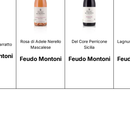
r
Discover
Discover
Rosa di Adele Nerello
Del Core Perricone
Lagnus
rratto
Mascalese
Sicilia
toni
Feudo Montoni
Feudo Montoni
Feud