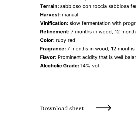
Terrain:
sabbioso con roccia sabbiosa fe
Harvest:
manual
Vinification:
slow fermentation with progre
Refinement:
7 months in wood, 12 months
Color:
ruby red
Fragrance:
7 months in wood, 12 months i
Flavor:
Prominent acidity that is well bal
Alcoholic Grade:
14% vol
Download sheet