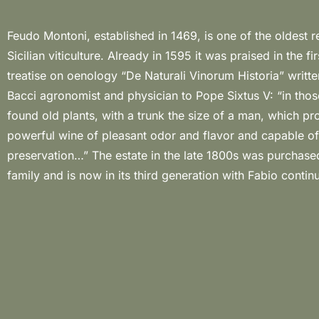
Feudo Montoni, established in 1469, is one of the oldest rea
with his wife Melissa, to guard its values and tradition. The 8
Sicilian viticulture. Already in 1595 it was praised in the firs
of the estate in the centre of Sicily extends to the east, from a
treatise on oenology “De Naturali Vinorum Historia” writt
that ranges from 500 to 800 metres a.s.l.; this specia
Bacci agronomist and physician to Pope Sixtus V: “in thos
position keeps the Montoni land safe from contami
found old plants, with a trunk the size of a man, which p
environmental, noise and light pollution, creating the ideal
powerful wine of pleasant odor and flavor and capable of
organic agriculture. It is in these extraordinary climatic condition
preservation…” The estate in the late 1800s was purchased
Fabio produces delicate and elegant wines, worthy 
family and is now in its third generation with Fabio contin