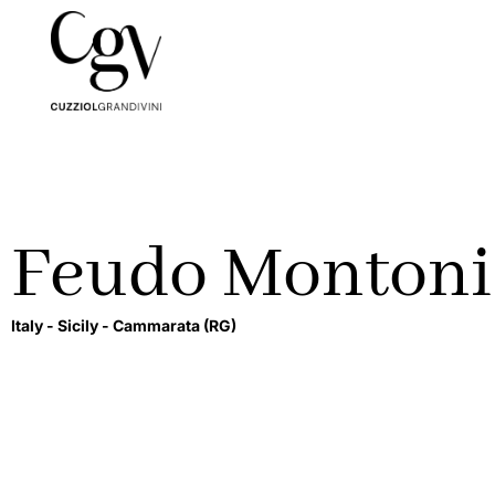
Feudo Montoni
Italy -
Sicily -
Cammarata
(RG)