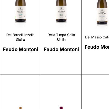
Discover
Discover
Discove
Dei Fornelli Inzolia
Della Timpa Grillo
Del Masso Cata
Sicilia
Sicilia
Feudo Mon
Feudo Montoni
Feudo Montoni