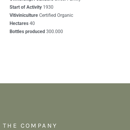
Start of Activity
1930
Vitiviniculture
Certified Organic
Hectares
40
Bottles produced
300.000
THE COMPANY