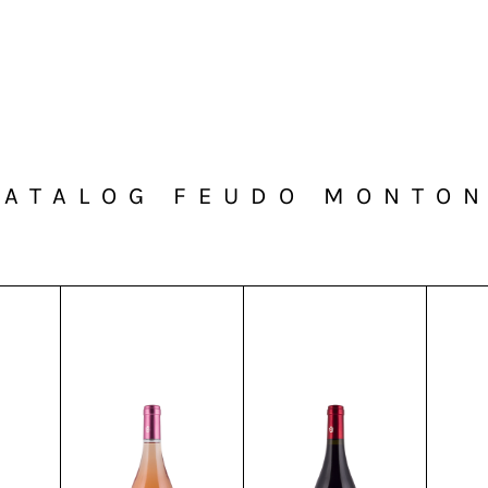
CATALOG FEUDO MONTON