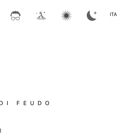
ITA
DI FEUDO
)