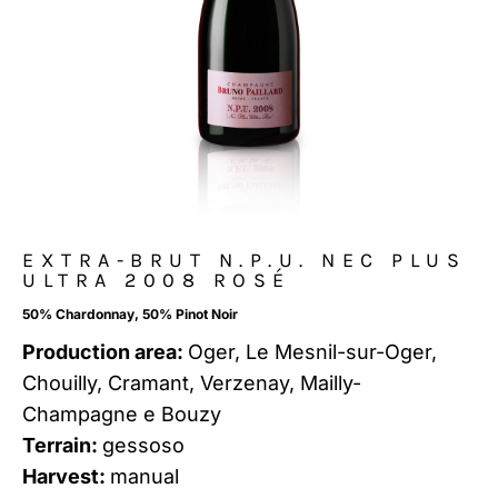
EXTRA-BRUT N.P.U. NEC PLUS
ULTRA 2008 ROSÉ
50% Chardonnay, 50% Pinot Noir
Production area:
Oger, Le Mesnil-sur-Oger,
Chouilly, Cramant, Verzenay, Mailly-
Champagne e Bouzy
Terrain:
gessoso
Harvest:
manual