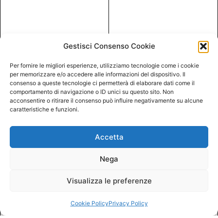
Gestisci Consenso Cookie
Per fornire le migliori esperienze, utilizziamo tecnologie come i cookie
per memorizzare e/o accedere alle informazioni del dispositivo. Il
consenso a queste tecnologie ci permetterà di elaborare dati come il
comportamento di navigazione o ID unici su questo sito. Non
acconsentire o ritirare il consenso può influire negativamente su alcune
caratteristiche e funzioni.
Accetta
Nega
Visualizza le preferenze
Cookie Policy
Privacy Policy