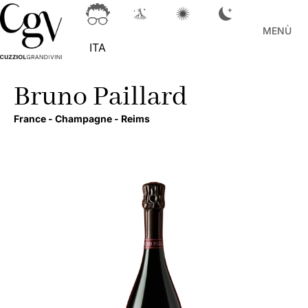
MENÙ
ITA
Bruno Paillard
France -
Champagne -
Reims