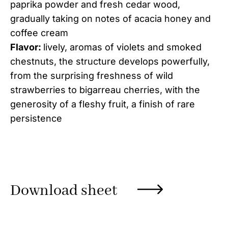
paprika powder and fresh cedar wood,
gradually taking on notes of acacia honey and
coffee cream
Flavor:
lively, aromas of violets and smoked
chestnuts, the structure develops powerfully,
from the surprising freshness of wild
strawberries to bigarreau cherries, with the
generosity of a fleshy fruit, a finish of rare
persistence
Download sheet