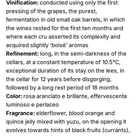
Vinification:
conducted using only the first
pressing of the grapes, the purest,
fermentation in old small oak barrels, in which
the wines rested for the first ten months and
where each cru asserted its complexity and
acquired slightly ‘boisé’ aromas
Refinement:
long, in the semi-darkness of the
cellars, at a constant temperature of 10.5°C,
exceptional duration of its stay on the lees, in
the cellar for 12 years before disgorging,
followed by a long rest period of 18 months
Color:
rosa aranciato e brillante, effervescente
luminoso e perlaceo
Fragrance:
elderflower, blood orange and
quince jelly mixed with yuzu, on the opening it
evolves towards hints of black fruits (currants),