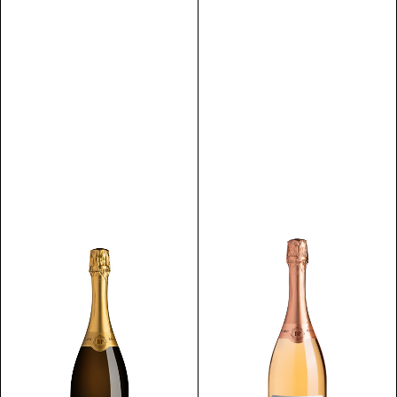
Discover
Discover