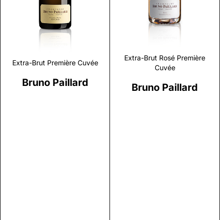
Extra-Brut Rosé Première
Extra-Brut Première Cuvée
Cuvée
Bruno Paillard
Bruno Paillard