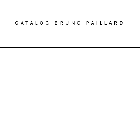
CATALOG BRUNO PAILLARD