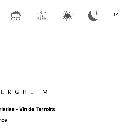
ITA
BERGHEIM
rieties – Vin de Terroirs
nce