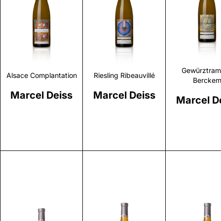
Discover
Discover
Discove
Gewürztram
Alsace Complantation
Riesling Ribeauvillé
Bercke
Marcel Deiss
Marcel Deiss
Marcel D