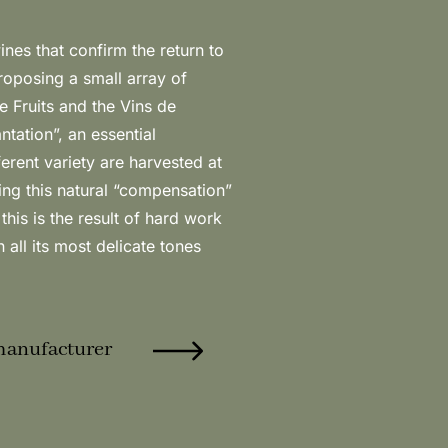
in all its most delicate tones
manufacturer