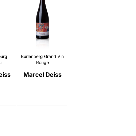
r
Discover
urg
Burlenberg Grand Vin
u
Rouge
eiss
Marcel Deiss