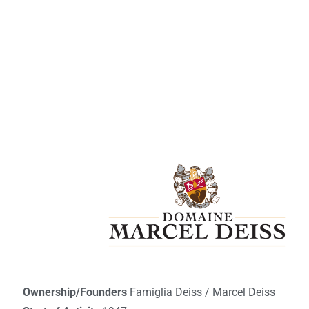
Ownership/Founders
Famiglia Deiss / Marcel Deiss