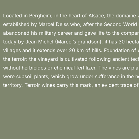
Located in Bergheim, in the heart of Alsace, the domaine
for telling about the landscape: they are wines that confirm the retur
established by Marcel Deiss who, after the Second World
the true Alsatian traditions. Even though proposing a small arr
abandoned his military career and gave life to the comp
“traditional Alsatian” wines with the Vins de Fruits and
today by Jean Michel (Marcel’s grandson), it has 30 hecta
Temps, the true protagonist is the “complantation”, an e
villages and it extends over 20 km of hills. Foundation of 
philosophy for Jean Michel Deiss. The different variety are
the terroir: the vineyard is cultivated following ancient te
the same time and vinified together, ensuring this natural “comp
without herbicides or chemical fertilizer. The vines are pla
between the various levels of maturity. All this is the resu
were subsoil plants, which grow under sufferance in the h
territory. Terroir wines carry this mark, an evident trace of