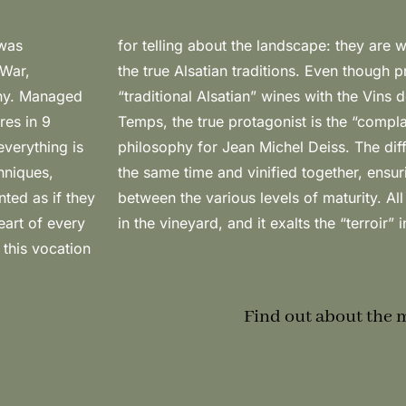
 was
n to
 War,
ay of
any. Managed
 the Vins de
res in 9
ssential
everything is
 harvested at
chniques,
ensation”
nted as if they
lt of hard work
eart of every
in the vineyard, and it exalts the “terroir” 
 this vocation
Find out about the 