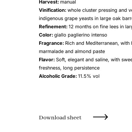
Harvest:
manual
Vinification:
whole cluster pressing and v
indigenous grape yeasts in large oak barr
Refinement:
12 months on fine lees in la
Color:
giallo paglierino intenso
Fragrance:
Rich and Mediterranean, with h
marmalade and almond paste
Flavor:
Soft, elegant and saline, with swe
freshness, long persistence
Alcoholic Grade:
11.5% vol
Download sheet