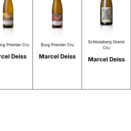
Discover
Discover
Discover
Schlossberg Grand
rg Premier Cru
Burg Premier Cru
Cru
cel Deiss
Marcel Deiss
Marcel Deiss