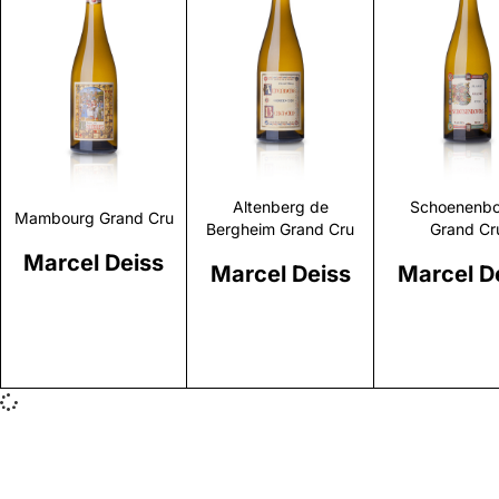
Discover
Discover
Discove
Altenberg de
Schoenenbo
Mambourg Grand Cru
Bergheim Grand Cru
Grand Cr
Marcel Deiss
Marcel Deiss
Marcel D