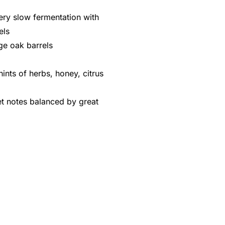
ery slow fermentation with
els
rge oak barrels
ints of herbs, honey, citrus
et notes balanced by great