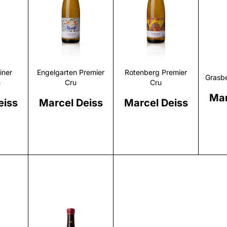
r
Discover
Discover
iner
Engelgarten Premier
Rotenberg Premier
Grasbe
m
Cru
Cru
Mar
eiss
Marcel Deiss
Marcel Deiss