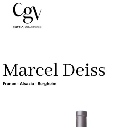
Marcel Deiss
France -
Alsazia -
Bergheim