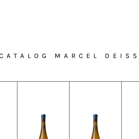
CATALOG MARCEL DEIS