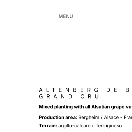
MENÙ
ALTENBERG DE 
GRAND CRU
Mixed planting with all Alsatian grape va
Production area:
Bergheim / Alsace - Fra
Terrain:
argillo-calcareo, ferruginoso