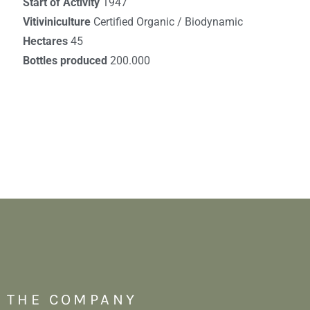
Start of Activity
1947
Vitiviniculture
Certified Organic / Biodynamic
Hectares
45
Bottles produced
200.000
THE COMPANY