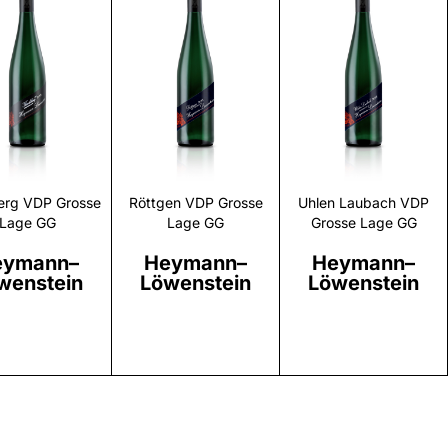
Discover
Discover
Discover
erg VDP Grosse
Röttgen VDP Grosse
Uhlen Laubach VDP
Lage GG
Lage GG
Grosse Lage GG
eymann–
Heymann–
Heymann–
wenstein
Löwenstein
Löwenstein