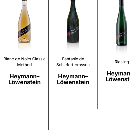
Discover
Discover
Discove
Blanc de Noirs Classic
Fantasie de
Riesling
Method
Schieferterrassen
Heyman
Heymann–
Heymann–
Löwenst
Löwenstein
Löwenstein