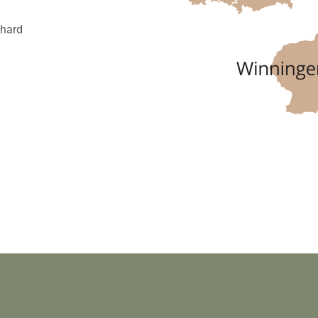
nhard