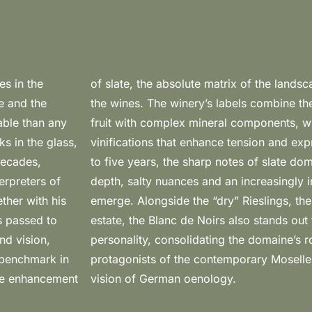
es in the
profile of
te and the
tration of
pable than any
ance of “dry”
s in the glass,
 the first three
decades,
volution,
erpreters of
ric character
ther with his
allmark of the
s passed to
ructure and
nd vision,
influential
 benchmark in
 and coherent
eme enhancement
vision of German oenology.