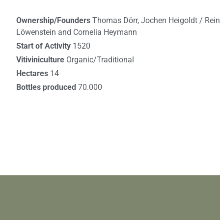
Ownership/Founders
Thomas Dörr, Jochen Heigoldt / Rei
Löwenstein and Cornelia Heymann
Start of Activity
1520
Vitiviniculture
Organic/Traditional
Hectares
14
Bottles produced
70.000