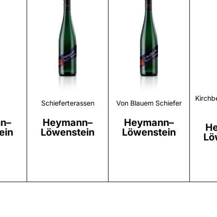
r
Discover
Discover
Kirchb
Schieferterassen
Von Blauem Schiefer
n–
Heymann–
Heymann–
H
ein
Löwenstein
Löwenstein
Lö