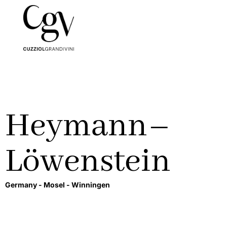
Heymann–
Löwenstein
Germany -
Mosel -
Winningen