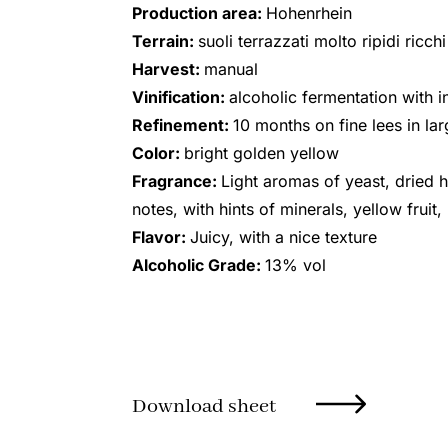
Production area:
Hohenrhein
Terrain:
suoli terrazzati molto ripidi ricch
Harvest:
manual
Vinification:
alcoholic fermentation with i
Refinement:
10 months on fine lees in l
Color:
bright golden yellow
Fragrance:
Light aromas of yeast, dried 
notes, with hints of minerals, yellow fruit
Flavor:
Juicy, with a nice texture
Alcoholic Grade:
13% vol
Download sheet