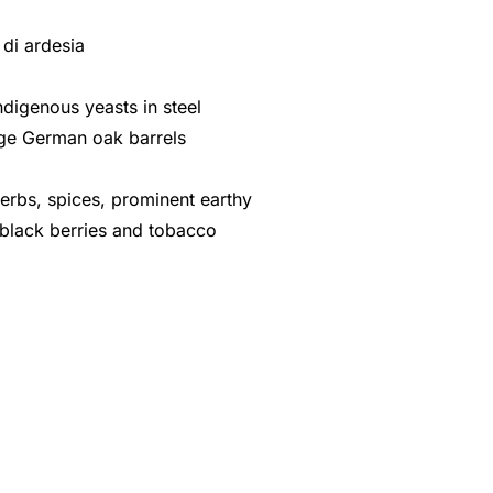
i di ardesia
ndigenous yeasts in steel
arge German oak barrels
herbs, spices, prominent earthy
, black berries and tobacco