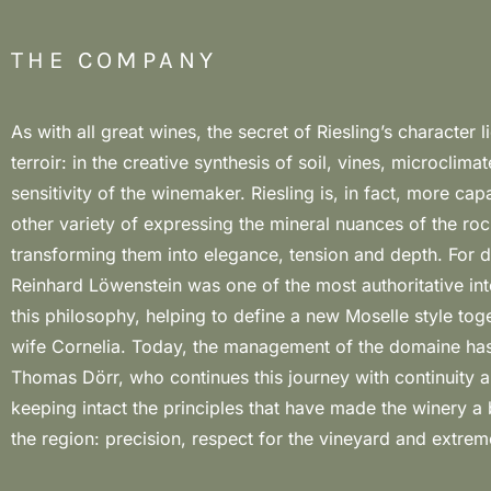
THE COMPANY
As with all great wines, the secret of Riesling’s character li
of slate, the absolute matrix of the landscape and the aromatic 
terroir: in the creative synthesis of soil, vines, microclima
the wines. The winery’s labels combine the aromatic concen
sensitivity of the winemaker. Riesling is, in fact, more ca
fruit with complex mineral components, with a predomin
other variety of expressing the mineral nuances of the rock
vinifications that enhance tension and expressive purity. In
transforming them into elegance, tension and depth. For 
to five years, the sharp notes of slate dominate, while with e
Reinhard Löwenstein was one of the most authoritative int
depth, salty nuances and an increasingly incisive and eccent
this philosophy, helping to define a new Moselle style toge
emerge. Alongside the “dry” Rieslings, the true stylistic h
wife Cornelia. Today, the management of the domaine ha
estate, the Blanc de Noirs also stands out for its st
Thomas Dörr, who continues this journey with continuity a
personality, consolidating the domaine’s role among the most 
keeping intact the principles that have made the winery a
protagonists of the contemporary Moselle, with a broad
the region: precision, respect for the vineyard and extr