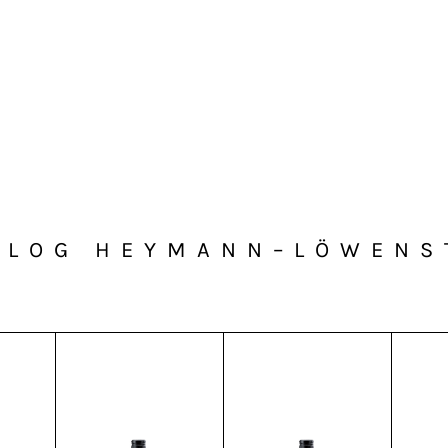
ALOG HEYMANN–LÖWENS