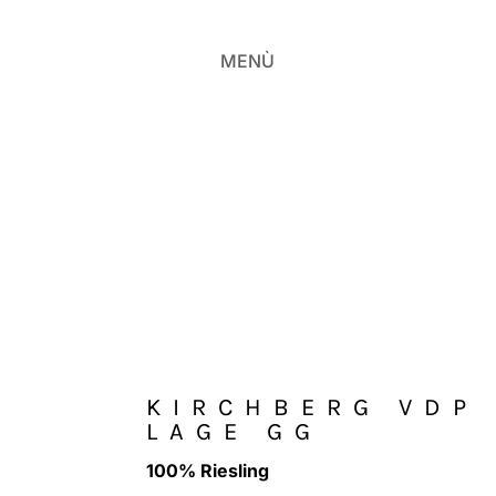
MENÙ
KIRCHBERG VDP
LAGE GG
100% Riesling