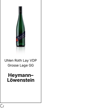
Discover
Uhlen Roth Lay VDP
Grosse Lage GG
Heymann–
Löwenstein