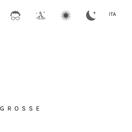
ITA
 GROSSE