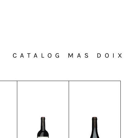
CATALOG MAS DOIX