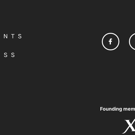
ENTS
ESS
Founding mem