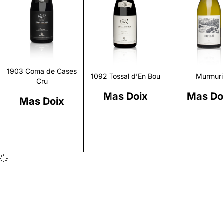
Discover
Discover
Discove
1903 Coma de Cases
1092 Tossal d’En Bou
Murmuri
Cru
Mas Doix
Mas Do
Mas Doix