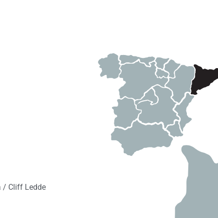
/ Cliff Ledde