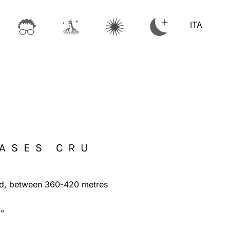
ITA
CASES CRU
d, between 360-420 metres
a”