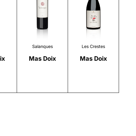
r
Discover
Discover
Salanques
Les Crestes
ix
Mas Doix
Mas Doix