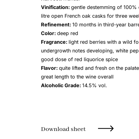
Vinification:
gentle destemming of 100% o
litre open French oak casks for three we
Refinement:
10 months in third-year barr
Color:
deep red
Fragrance:
light red berries with a wild fo
undergrowth notes developing, white pepp
good dose of red liquorice spice
Flavor:
quite lifted and fresh on the palate
great length to the wine overall
Alcoholic Grade:
14.5% vol.
Download sheet