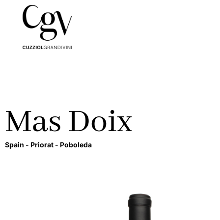
Mas Doix
Spain -
Priorat -
Poboleda