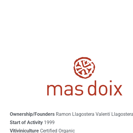
Ownership/Founders
Ramon Llagostera Valentí Llagostera 
Start of Activity
1999
Vitiviniculture
Certified Organic