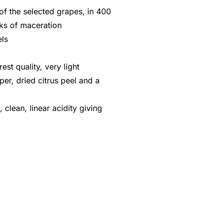
f the selected grapes, in 400
eks of maceration
els
rest quality, very light
er, dried citrus peel and a
, clean, linear acidity giving