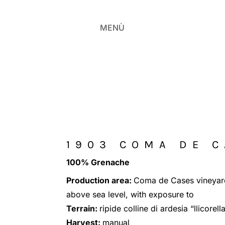
MENÙ
1903 COMA DE 
100% Grenache
Production area:
Coma de Cases vineyar
above sea level, with exposure to
Terrain:
ripide colline di ardesia “llicorell
Harvest:
manual