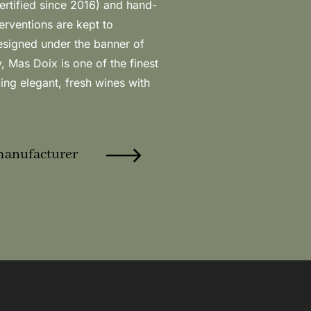
manufacturer