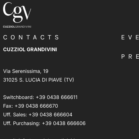
CONTACTS
EV
CUZZIOL GRANDIVINI
PR
Via Serenissima, 19
31025 S. LUCIA DI PIAVE (TV)
Switchboard:
+39 0438 666611
Fax: +39 0438 666670
Uff. Sales:
+39 0438 666604
Uff. Purchasing:
+39 0438 666606