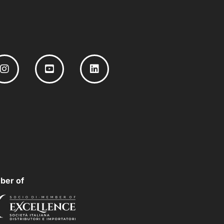
ber of