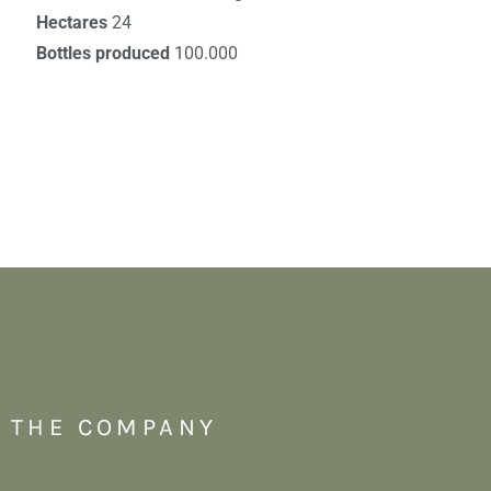
Hectares
24
Bottles produced
100.000
THE COMPANY