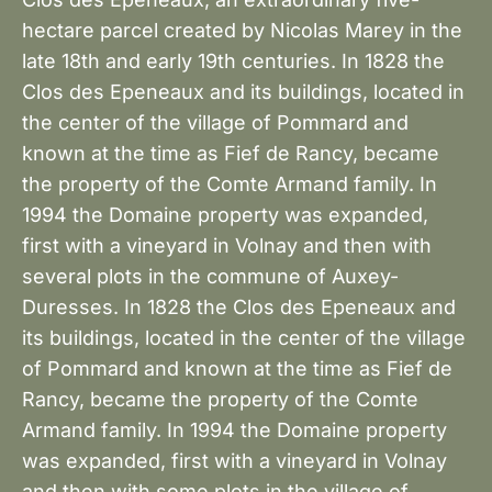
hectare parcel created by Nicolas Marey in the
late 18th and early 19th centuries. In 1828 the
Clos des Epeneaux and its buildings, located in
the center of the village of Pommard and
known at the time as Fief de Rancy, became
the property of the Comte Armand family. In
1994 the Domaine property was expanded,
first with a vineyard in Volnay and then with
several plots in the commune of Auxey-
Duresses. In 1828 the Clos des Epeneaux and
its buildings, located in the center of the village
of Pommard and known at the time as Fief de
Rancy, became the property of the Comte
Armand family. In 1994 the Domaine property
was expanded, first with a vineyard in Volnay
and then with some plots in the village of