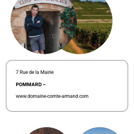
7 Rue de la Mairie
POMMARD –
www.domaine-comte-armand.com