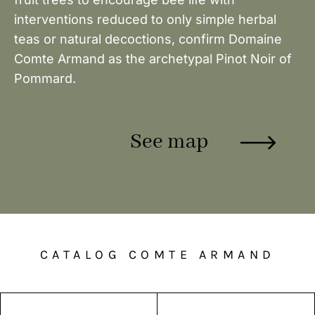
interventions reduced to only simple herbal
teas or natural decoctions, confirm Domaine
Comte Armand as the archetypal Pinot Noir of
Pommard.
See map
CATALOG COMTE ARMAND