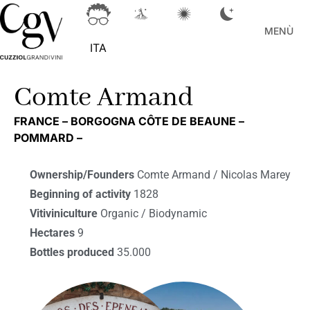
MENÙ
ITA
Comte Armand
FRANCE –
BORGOGNA CÔTE DE BEAUNE –
POMMARD –
Ownership/Founders
Comte Armand / Nicolas Marey
Beginning of activity
1828
Vitiviniculture
Organic / Biodynamic
Hectares
9
Bottles produced
35.000