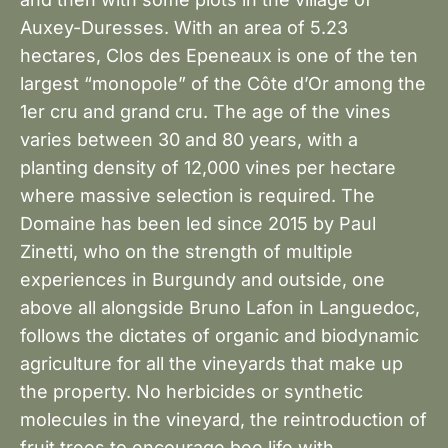
Auxey-Duresses. With an area of 5.23
hectares, Clos des Epeneaux is one of the ten
largest “monopole” of the Côte d’Or among the
1er cru and grand cru. The age of the vines
varies between 30 and 80 years, with a
planting density of 12,000 vines per hectare
where massive selection is required. The
Domaine has been led since 2015 by Paul
Zinetti, who on the strength of multiple
experiences in Burgundy and outside, one
above all alongside Bruno Lafon in Languedoc,
follows the dictates of organic and biodynamic
agriculture for all the vineyards that make up
the property. No herbicides or synthetic
molecules in the vineyard, the reintroduction of
fruit trees to encourage bee life with