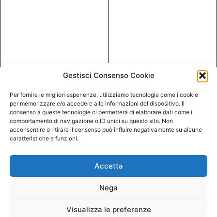
Gestisci Consenso Cookie
Per fornire le migliori esperienze, utilizziamo tecnologie come i cookie
per memorizzare e/o accedere alle informazioni del dispositivo. Il
consenso a queste tecnologie ci permetterà di elaborare dati come il
comportamento di navigazione o ID unici su questo sito. Non
acconsentire o ritirare il consenso può influire negativamente su alcune
caratteristiche e funzioni.
Accetta
Nega
Visualizza le preferenze