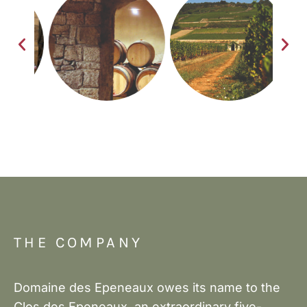
THE COMPANY
Domaine des Epeneaux owes its name to the
Clos des Epeneaux, an extraordinary five-