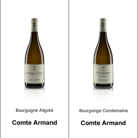
Discover
Discover
Bourgogne Aligoté
Bourgonge Condemaine
Comte Armand
Comte Armand