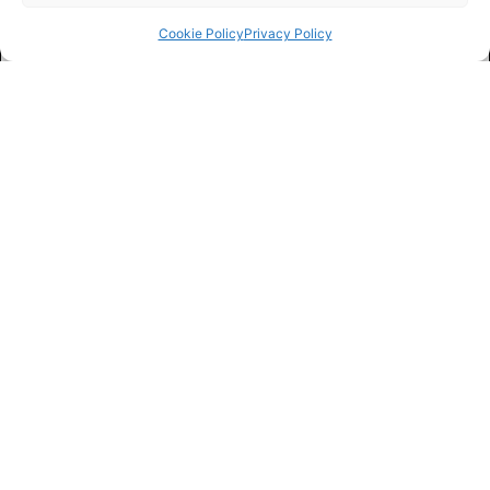
Cookie Policy
Privacy Policy