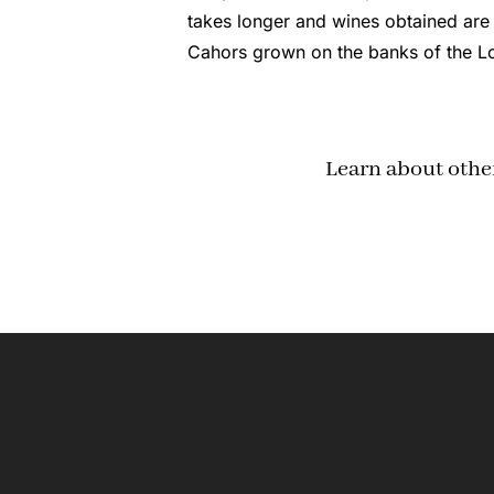
takes longer and wines obtained are
Cahors grown on the banks of the Lo
Learn about othe