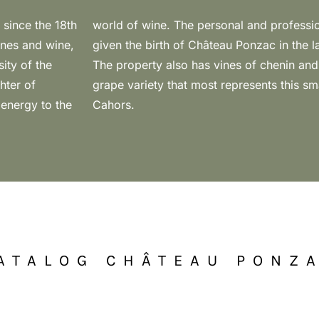
 since the 18th
en the two has
ines and wine,
lbec was born.
ity of the
bec is the
hter of
 icon of
 energy to the
Cahors.
ATALOG CHÂTEAU PONZ