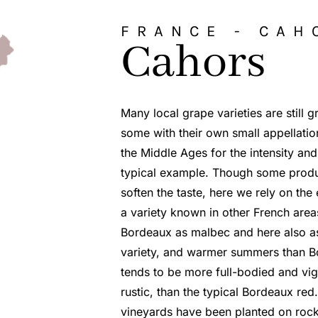
FRANCE -
CAH
Cahors
Many local grape varieties are still 
some with their own small appellati
the Middle Ages for the intensity and
typical example. Though some produce
soften the taste, here we rely on th
a variety known in other French area
Bordeaux as malbec and here also as
variety, and warmer summers than B
tends to be more full-bodied and vigo
rustic, than the typical Bordeaux red
vineyards have been planted on rock