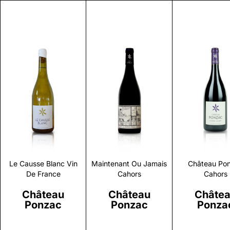
Discover
Discover
Discove
Le Causse Blanc Vin
Maintenant Ou Jamais
Château Po
De France
Cahors
Cahors
Château
Château
Châte
Ponzac
Ponzac
Ponza