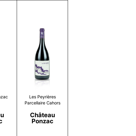
r
Discover
nzac
Les Peyrières
Parcellaire Cahors
au
Château
c
Ponzac