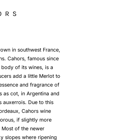
ORS
grown in southwest France,
ons. Cahors, famous since
 body of its wines, is a
rs add a little Merlot to
e essence and fragrance of
s as cot, in Argentina and
 auxerrois. Due to this
ordeaux, Cahors wine
rous, if slightly more
. Most of the newer
y slopes where ripening