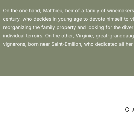
On the one hand, Matthieu, heir of a family of winemakers
world of wine. The personal and professional union betwe
century, who decides in young age to devote himself to v
given the birth of Château Ponzac in the land where Ma
reorganizing the family property and looking for the divers
The property also has vines of chenin and viognier but mal
individual terroirs. On the other, Virginie, great-granddaug
grape variety that most represents this small producer, perfect
vignerons, born near Saint-Emilion, who dedicated all her
C