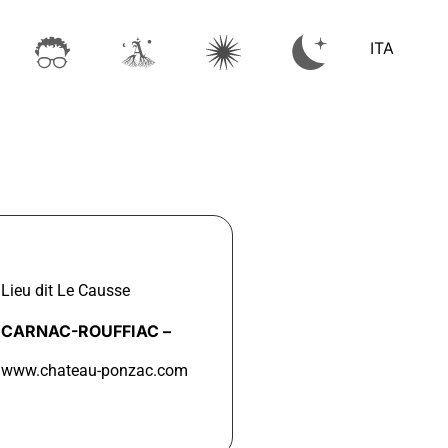
ITA
Lieu dit Le Causse
CARNAC-ROUFFIAC –
www.chateau-ponzac.com