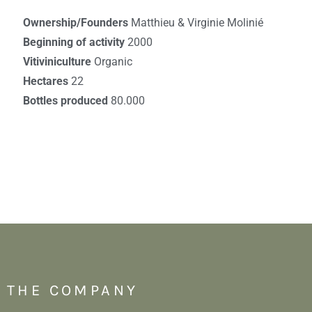
Ownership/Founders
Matthieu & Virginie Molinié
Beginning of activity
2000
Vitiviniculture
Organic
Hectares
22
Bottles produced
80.000
THE COMPANY