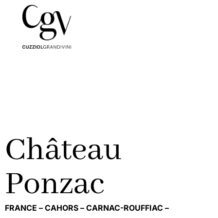
Château
Ponzac
FRANCE –
CAHORS –
CARNAC-ROUFFIAC –