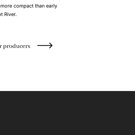
 more compact than early
t River.
r producers