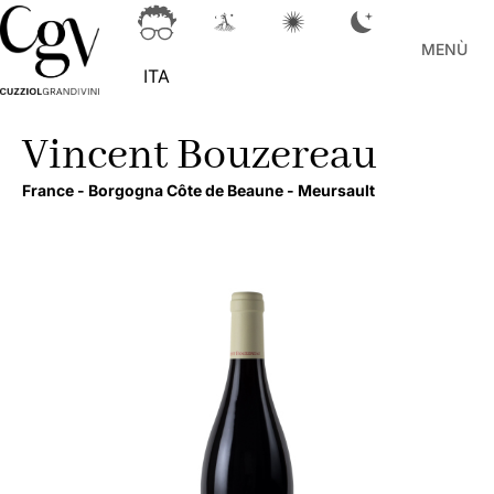
MENÙ
ITA
Vincent Bouzereau
France -
Borgogna Côte de Beaune -
Meursault