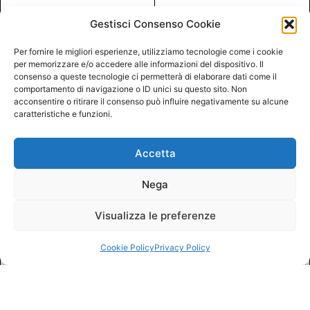
Gestisci Consenso Cookie
Per fornire le migliori esperienze, utilizziamo tecnologie come i cookie
per memorizzare e/o accedere alle informazioni del dispositivo. Il
consenso a queste tecnologie ci permetterà di elaborare dati come il
comportamento di navigazione o ID unici su questo sito. Non
acconsentire o ritirare il consenso può influire negativamente su alcune
caratteristiche e funzioni.
Accetta
Nega
Visualizza le preferenze
Cookie Policy
Privacy Policy