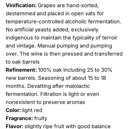
Vinification:
Grapes are hand-sorted,
destemmed and placed in open vats for
temperature-controlled alcoholic fermentation.
No artificial yeasts added, exclusively
indigenous to maintain the typicality of terroir
and vintage. Manual pumping and pumping
over. The wine is then pressed and transferred
to oak barrels
Refinement:
100% oak including 25 to 30%
new barrels. Seasoning of about 15 to 18
months. Devatting after malolactic
fermentation. Filtration is light or even
nonexistent to preserve aromas
Color:
light red
Fragrance:
fruity
Flavor:
slightly ripe fruit with good balance