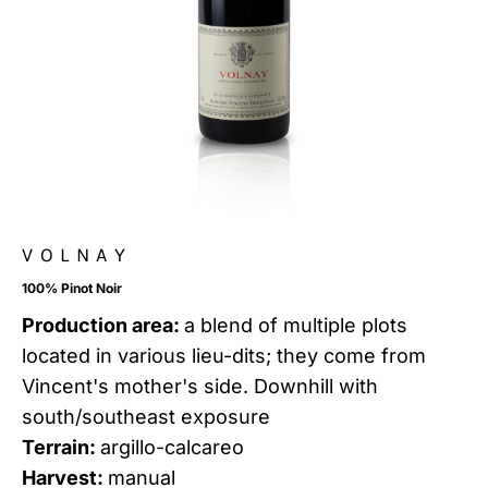
VOLNAY
100% Pinot Noir
Production area:
a blend of multiple plots
located in various lieu-dits; they come from
Vincent's mother's side. Downhill with
south/southeast exposure
Terrain:
argillo-calcareo
Harvest:
manual