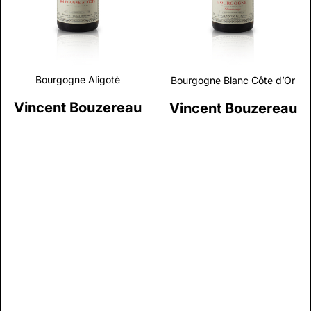
Bourgogne Aligotè
Bourgogne Blanc Côte d’Or
Vincent Bouzereau
Vincent Bouzereau