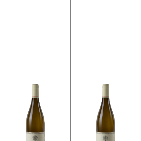
Discover
Discover