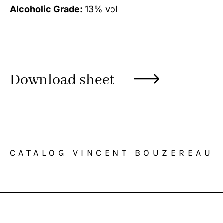
Alcoholic Grade:
13% vol
Download sheet
CATALOG VINCENT BOUZEREAU