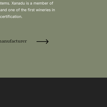
certification.
manufacturer