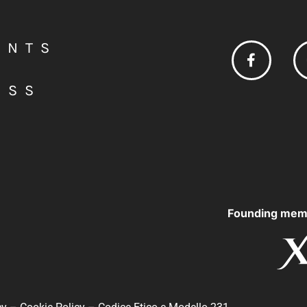
ENTS
ESS
Founding mem