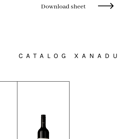
Download sheet
CATALOG XANADU