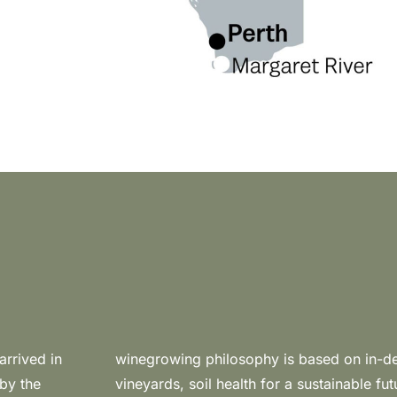
rrived in
ge of the
 by the
ore soil