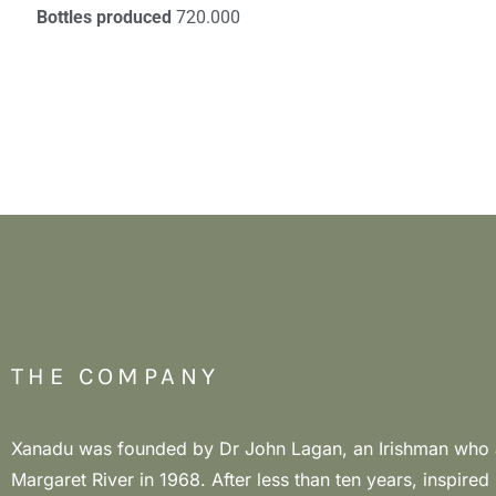
Bottles produced
720.000
THE COMPANY
Xanadu was founded by Dr John Lagan, an Irishman who a
winegrowing philosophy is based on in-depth knowled
Margaret River in 1968. After less than ten years, inspired
vineyards, soil health for a sustainable future. The goal is to rest