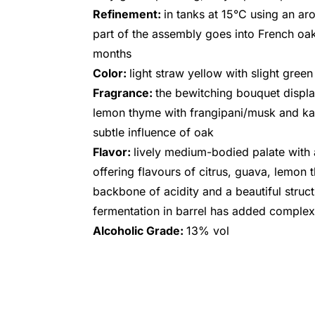
Refinement:
in tanks at 15°C using an aro
part of the assembly goes into French oak
months
Color:
light straw yellow with slight green
Fragrance:
the bewitching bouquet displa
lemon thyme with frangipani/musk and kaff
subtle influence of oak
Flavor:
lively medium-bodied palate with a
offering flavours of citrus, guava, lemon 
backbone of acidity and a beautiful struc
fermentation in barrel has added complexi
Alcoholic Grade:
13% vol