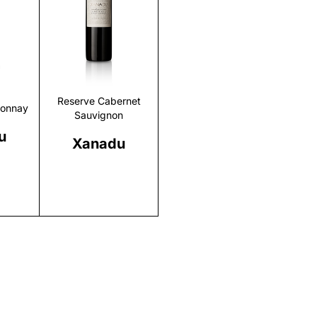
r
Discover
Reserve Cabernet
donnay
Sauvignon
u
Xanadu