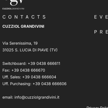
CONTACTS
EV
CUZZIOL GRANDIVINI
PR
Via Serenissima, 19
31025 S. LUCIA DI PIAVE (TV)
Switchboard:
+39 0438 666611
Fax: +39 0438 666670
Uff. Sales:
+39 0438 666604
Uff. Purchasing:
+39 0438 666606
email:
info@cuzziolgrandivini.it