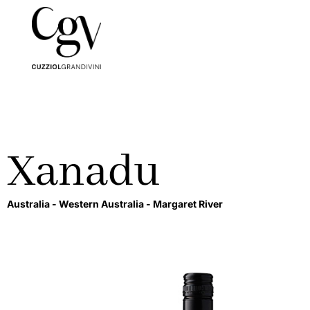
Xanadu
Australia -
Western Australia -
Margaret River