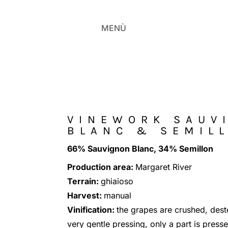
MENÙ
VINEWORK SAUV
BLANC & SEMIL
66% Sauvignon Blanc, 34% Semillon
Production area:
Margaret River
Terrain:
ghiaioso
Harvest:
manual
Vinification:
the grapes are crushed, de
very gentle pressing, only a part is press