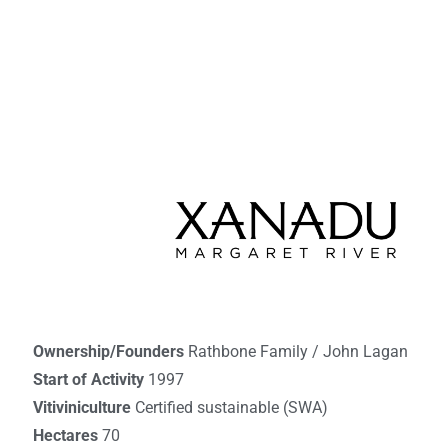
Ownership/Founders
Rathbone Family / John Lagan
Start of Activity
1997
Vitiviniculture
Certified sustainable (SWA)
Hectares
70