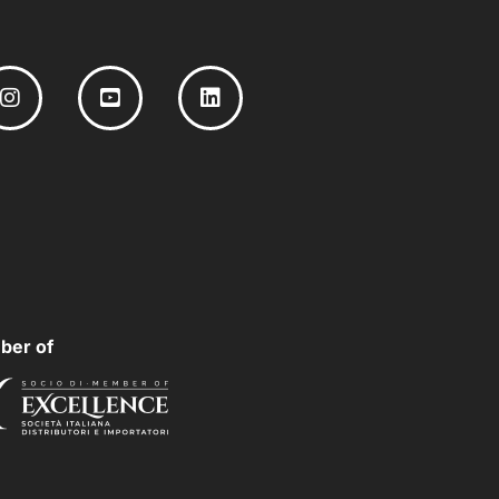
ber of