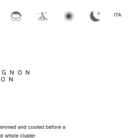
ITA
IGNON
LON
stemmed and cooled before a
ed whole cluster