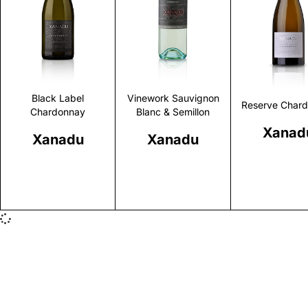
Discover
Discover
Discove
Black Label
Vinework Sauvignon
Reserve Char
Chardonnay
Blanc & Semillon
Xanad
Xanadu
Xanadu