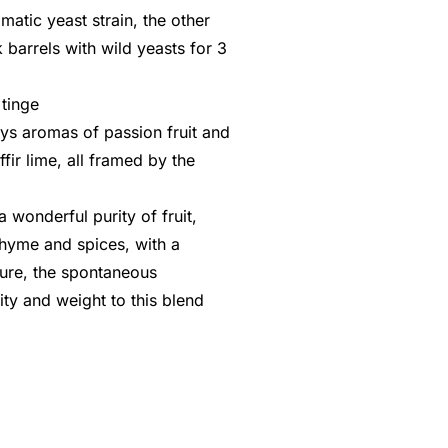
matic yeast strain, the other
 barrels with wild yeasts for 3
 tinge
ys aromas of passion fruit and
ir lime, all framed by the
 wonderful purity of fruit,
thyme and spices, with a
ture, the spontaneous
ty and weight to this blend