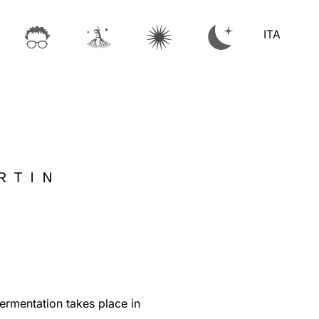
ITA
RTIN
rmentation takes place in