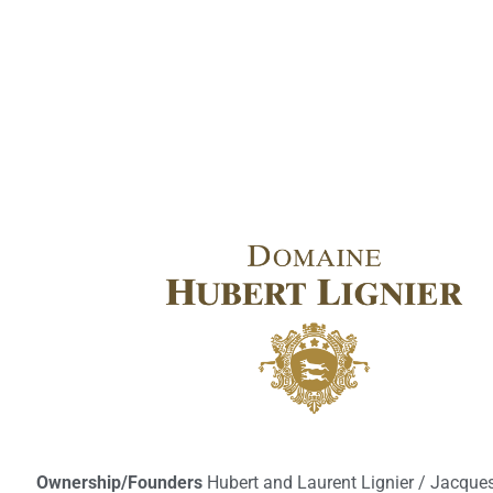
Ownership/Founders
Hubert and Laurent Lignier / Jacques