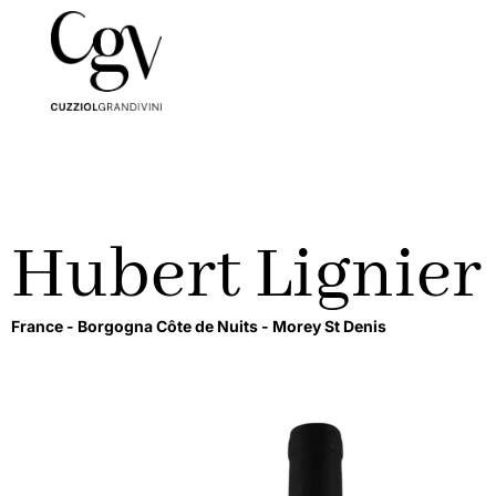
Hubert Lignier
France -
Borgogna Côte de Nuits -
Morey St Denis