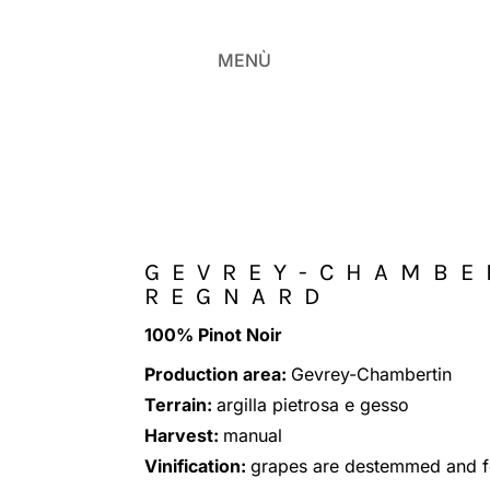
MENÙ
GEVREY-CHAMBE
REGNARD
100% Pinot Noir
Production area:
Gevrey-Chambertin
Terrain:
argilla pietrosa e gesso
Harvest:
manual
Vinification:
grapes are destemmed and fe