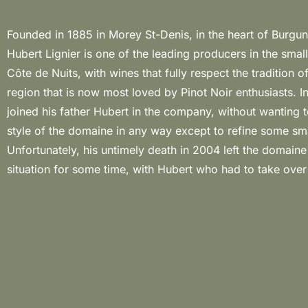
Founded in 1885 in Morey St-Denis, in the heart of Burg
management supported by his oldest son Laurent who soon
Hubert Lignier is one of the leading producers in the small
of the winery. The vineyards are located in the villages o
Côte de Nuits, with wines that fully respect the tradition o
Denis, Chambolle-Musigny and Gevrey-Chambertin and in ad
region that is now most loved by Pinot Noir enthusiasts. 
the grapes from these vineyards are vinified grapes co
joined his father Hubert in the company, without wanting 
property of the widow of Romain, which is why som
style of the domaine in any way except to refine some smal
“negoçe”. An impressive talent for winemaking and a sty
Unfortunately, his untimely death in 2004 left the domaine i
excess have made Hubert Lignier one of Burgundy’s leading
situation for some time, with Hubert who had to take over