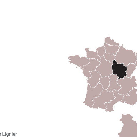
 Lignier