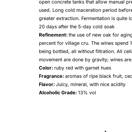
open concrete tanks that allow manual pre
used. Long cold maceration period before
greater extraction. Fermentation is quite l
20 days after the 5-day cold soak
Refinement:
the use of new oak for aging 
percent for village cru. The wines spend 
being bottled, all without filtration. All ce
movement are done by gravity; wines ar
Color:
ruby red with garnet hues
Fragrance:
aromas of ripe black fruit, ce
Flavor:
Juicy, mineral, with nice acidity
Alcoholic Grade:
13% vol