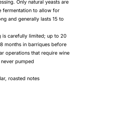
ssing. Only natural yeasts are
 fermentation to allow for
ong and generally lasts 15 to
is carefully limited; up to 20
18 months in barriques before
llar operations that require wine
e never pumped
dar, roasted notes