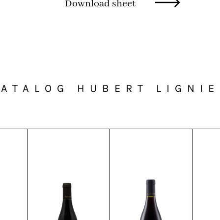
Download sheet
ATALOG HUBERT LIGNI