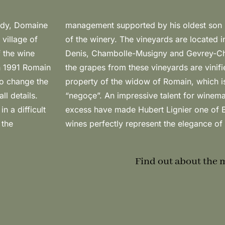
undy, Domaine
 took control
 village of
f Morey-St-
f the wine
dition to
In 1991 Romain
ming from the
to change the
e wines are
l details.
le without
n a difficult
 figures: his
 the
wines perfectly represent the elegance of 
Find out about the 