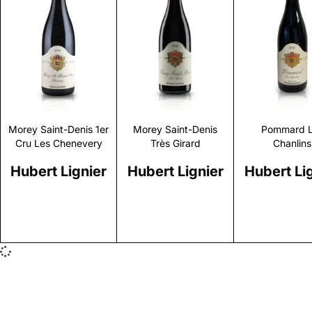
Discover
Discover
Discove
Morey Saint-Denis 1er
Morey Saint-Denis
Pommard 
Cru Les Chenevery
Très Girard
Chanlins
Hubert Lignier
Hubert Lignier
Hubert Li