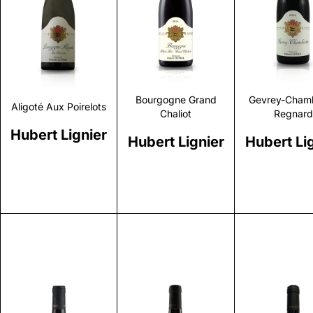
Discover
Discover
Discove
Bourgogne Grand
Gevrey-Chamb
Aligoté Aux Poirelots
Chaliot
Regnard
Hubert Lignier
Hubert Lignier
Hubert Li