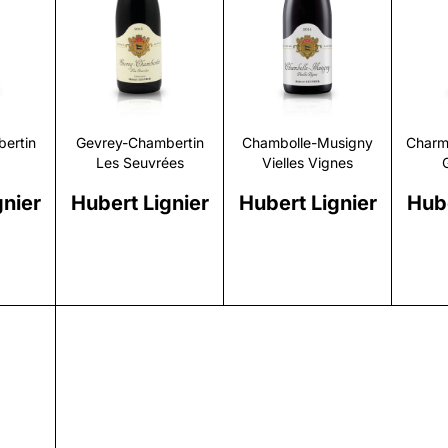
r
Discover
Discover
ertin
Gevrey-Chambertin
Chambolle-Musigny
Charm
Les Seuvrées
Vielles Vignes
gnier
Hubert Lignier
Hubert Lignier
Hube