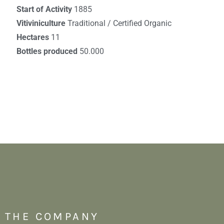
Start of Activity
1885
Vitiviniculture
Traditional / Certified Organic
Hectares
11
Bottles produced
50.000
THE COMPANY