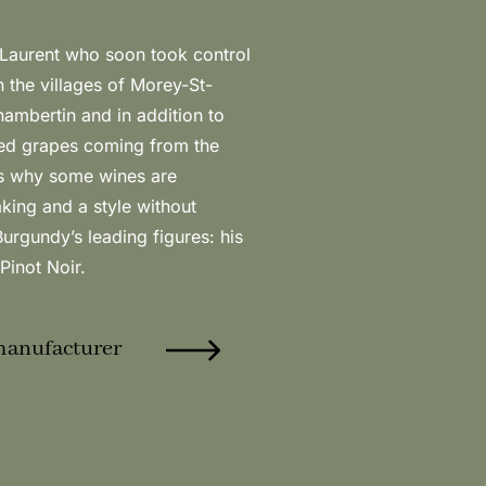
Pinot Noir.
manufacturer