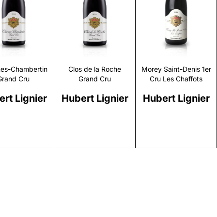
Discover
Discover
Discover
es-Chambertin
Clos de la Roche
Morey Saint-Denis 1er
Grand Cru
Grand Cru
Cru Les Chaffots
rt Lignier
Hubert Lignier
Hubert Lignier