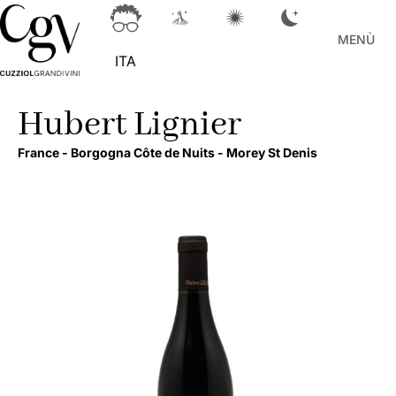
MENÙ
ITA
Hubert Lignier
France -
Borgogna Côte de Nuits -
Morey St Denis