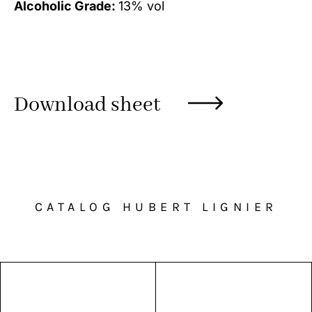
Alcoholic Grade:
13% vol
Download sheet
CATALOG HUBERT LIGNIER