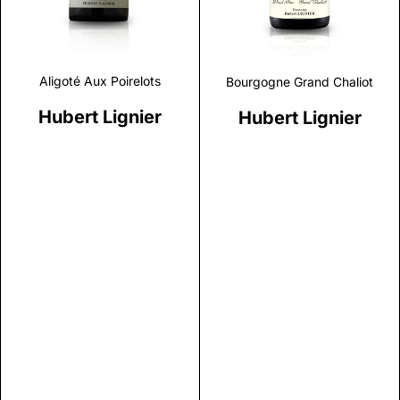
Aligoté Aux Poirelots
Bourgogne Grand Chaliot
Hubert Lignier
Hubert Lignier