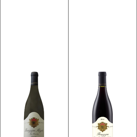
Discover
Discover