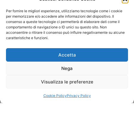
Per fornire le migliori esperienze, utilizziamo tecnologie come i cookie
per memorizzare e/o accedere alle informazioni del dispositivo. Il
consenso a queste tecnologie ci permetterà di elaborare dati come il
comportamento di navigazione o ID unici su questo sito. Non
acconsentire o ritirare il consenso può influire negativamente su alcune
caratteristiche e funzioni.
Accetta
Nega
Visualizza le preferenze
Cookie Policy
Privacy Policy