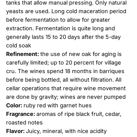
tanks that allow manual pressing. Only natural
yeasts are used. Long cold maceration period
before fermentation to allow for greater
extraction. Fermentation is quite long and
generally lasts 15 to 20 days after the 5-day
cold soak
Refinement:
the use of new oak for aging is
carefully limited; up to 20 percent for village
cru. The wines spend 18 months in barriques
before being bottled, all without filtration. All
cellar operations that require wine movement
are done by gravity; wines are never pumped
Color:
ruby red with garnet hues
Fragrance:
aromas of ripe black fruit, cedar,
roasted notes
Flavor:
Juicy, mineral, with nice acidity