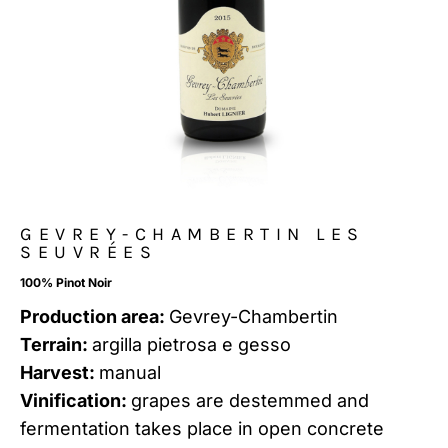
GEVREY-CHAMBERTIN LES
SEUVRÉES
100% Pinot Noir
Production area:
Gevrey-Chambertin
Terrain:
argilla pietrosa e gesso
Harvest:
manual
Vinification:
grapes are destemmed and
fermentation takes place in open concrete