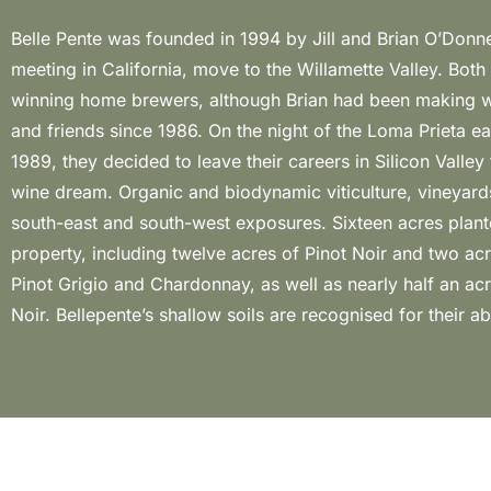
Belle Pente was founded in 1994 by Jill and Brian O’Donne
exceptional wines of great power and finesse. In the
meeting in California, move to the Willamette Valley. Bot
winemaking philosophy reflects the inspiration of 
winning home brewers, although Brian had been making w
winemaking traditions: great wine is born in the vineyard
and friends since 1986. On the night of the Loma Prieta e
respected in the cellar. The grapes are harvested b
1989, they decided to leave their careers in Silicon Valley 
meticulously selected upon arrival at the cellar. The three-
wine dream. Organic and biodynamic viticulture, vineyard
flow facility is designed for gentle, natural vinification in 
south-east and south-west exposures. Sixteen acres plant
with minimal manipulation, to preserve varietal integrity and 
property, including twelve acres of Pinot Noir and two ac
attributes of the time and place where the wines were grow
Pinot Grigio and Chardonnay, as well as nearly half an a
Noir. Bellepente’s shallow soils are recognised for their ab