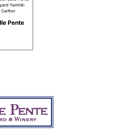
yard Yamhill-
Carlton
lle Pente