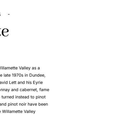
S -
te
illamette Valley as a
e late 1970s in Dundee,
vid Lett and his Eyrie
donnay and cabernet, fame
turned instead to pinot
 and pinot noir have been
e Willamette Valley