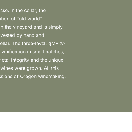
essions of Oregon winemaking.