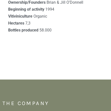
Ownership/Founders
Brian & Jill O’Donnell
Beginning of activity
1994
Vitiviniculture
Organic
Hectares
7,3
Bottles produced
58.000
THE COMPANY