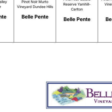
alley
Pinot Noir Murto
Reserve Yamhill-
Vine
r
Vineyard Dundee Hills
Carlton
nte
Belle Pente
Belle Pente
Be