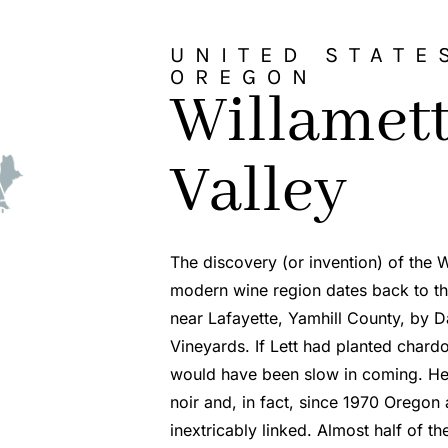
UNITED STATE
OREGON
Willamet
Valley
The discovery (or invention) of the W
modern wine region dates back to th
near Lafayette, Yamhill County, by Da
Vineyards. If Lett had planted char
would have been slow in coming. He 
noir and, in fact, since 1970 Oregon
inextricably linked. Almost half of th