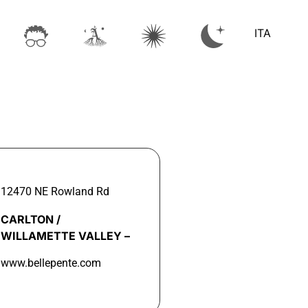
ITA
12470 NE Rowland Rd
CARLTON /
WILLAMETTE VALLEY –
www.bellepente.com