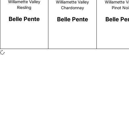
Willamette Valley
Williamette Valley
Willamette V
Riesling
Chardonnay
Pinot Noi
Belle Pente
Belle Pente
Belle Pe