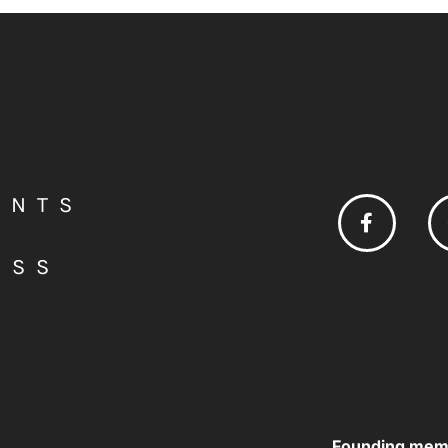
ENTS
ESS
Founding mem