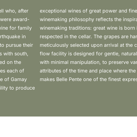
ll who, after
 cellar, the
h were award-
“old world”
ine for family
 and is simply
arthquake in
y hand and
to pursue their
level, gravity-
s with south,
small batches,
ed on the
the unique
res each of
n. All this
cre of Gamay
makes Belle Pente one of the finest expr
ility to produce