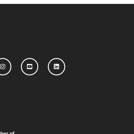
ber of