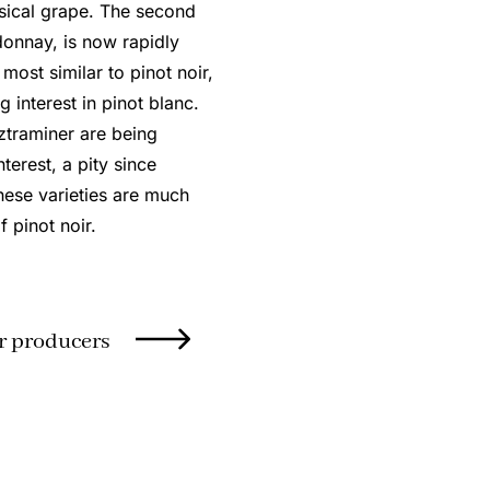
msical grape. The second
onnay, is now rapidly
ost similar to pinot noir,
g interest in pinot blanc.
ztraminer are being
terest, a pity since
these varieties are much
f pinot noir.
r producers