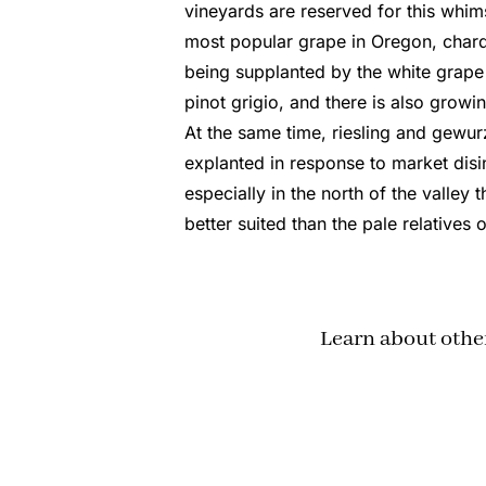
vineyards are reserved for this whi
most popular grape in Oregon, chard
being supplanted by the white grape m
pinot grigio, and there is also growin
At the same time, riesling and gewur
explanted in response to market disin
especially in the north of the valley 
better suited than the pale relatives o
Learn about othe