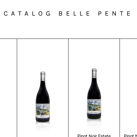
CATALOG BELLE PENTE
r
Discover
Discover
Pinot Noir Estate
Pinot 