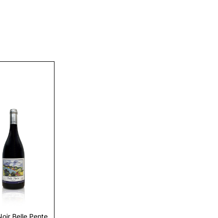
Discover
Noir Belle Pente