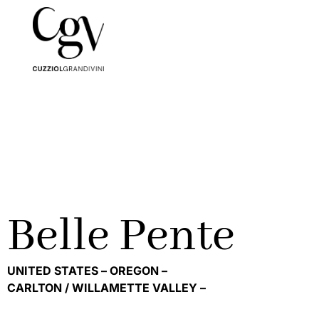
Belle Pente
UNITED STATES –
OREGON –
CARLTON / WILLAMETTE VALLEY –