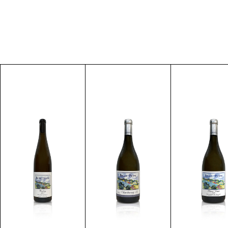
Discover
Discover
Discove