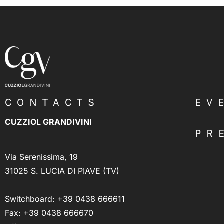
CONTACTS
EV
CUZZIOL GRANDIVINI
PR
Via Serenissima, 19
31025 S. LUCIA DI PIAVE (TV)
Switchboard:
+39 0438 666611
Fax: +39 0438 666670