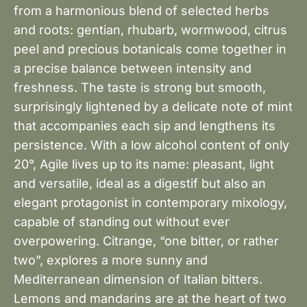
from a harmonious blend of selected herbs
and roots: gentian, rhubarb, wormwood, citrus
peel and precious botanicals come together in
a precise balance between intensity and
freshness. The taste is strong but smooth,
surprisingly lightened by a delicate note of mint
that accompanies each sip and lengthens its
persistence. With a low alcohol content of only
20°, Agile lives up to its name: pleasant, light
and versatile, ideal as a digestif but also an
elegant protagonist in contemporary mixology,
capable of standing out without ever
overpowering. Citrange, “one bitter, or rather
two”, explores a more sunny and
Mediterranean dimension of Italian bitters.
Lemons and mandarins are at the heart of two