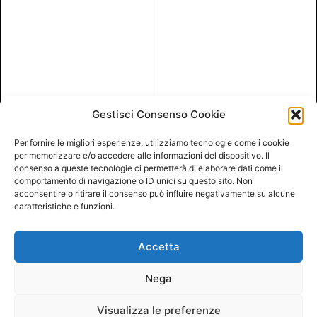
Gestisci Consenso Cookie
Per fornire le migliori esperienze, utilizziamo tecnologie come i cookie
per memorizzare e/o accedere alle informazioni del dispositivo. Il
consenso a queste tecnologie ci permetterà di elaborare dati come il
comportamento di navigazione o ID unici su questo sito. Non
acconsentire o ritirare il consenso può influire negativamente su alcune
caratteristiche e funzioni.
Accetta
Nega
Visualizza le preferenze