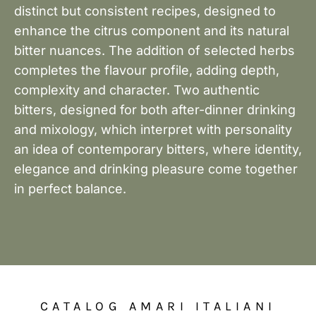
distinct but consistent recipes, designed to
enhance the citrus component and its natural
bitter nuances. The addition of selected herbs
completes the flavour profile, adding depth,
complexity and character. Two authentic
bitters, designed for both after-dinner drinking
and mixology, which interpret with personality
an idea of contemporary bitters, where identity,
elegance and drinking pleasure come together
in perfect balance.
CATALOG AMARI ITALIANI