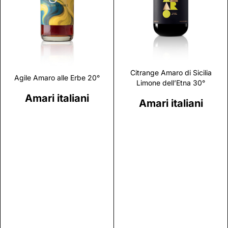
Discover
Discover
Citrange Amaro di Sicilia
Agile Amaro alle Erbe 20°
Limone dell’Etna 30°
Amari italiani
Amari italiani