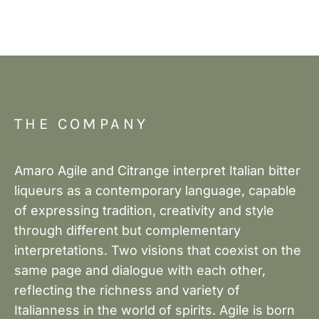
THE COMPANY
Amaro Agile and Citrange interpret Italian bitter
liqueurs as a contemporary language, capable
of expressing tradition, creativity and style
through different but complementary
interpretations. Two visions that coexist on the
same page and dialogue with each other,
reflecting the richness and variety of
Italianness in the world of spirits. Agile is born