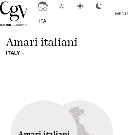
MENÙ
ITA
Amari italiani
ITALY –