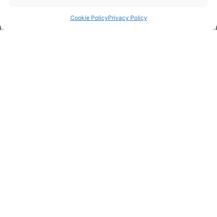
Cookie Policy
Privacy Policy