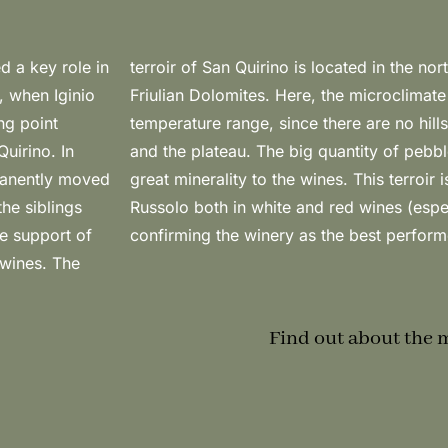
d a key role in
i, close to the
, when Iginio
d by a strong
ing point
mountains
uirino. In
arantees a
manently moved
 interpreted by
he siblings
not Noir),
he support of
confirming the winery as the best performe
 wines. The
Find out about the 