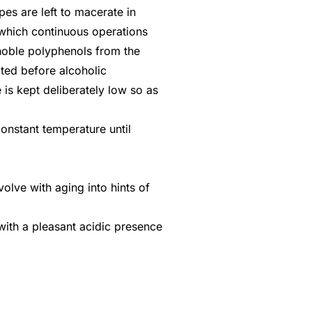
apes are left to macerate in
g which continuous operations
 noble polyphenols from the
iated before alcoholic
is kept deliberately low so as
constant temperature until
olve with aging into hints of
with a pleasant acidic presence