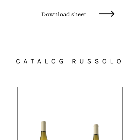
Download sheet
CATALOG RUSSOLO