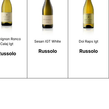
Discover
Discover
Discover
vignon Ronco
Sesan IGT White
Doi Raps Igt
Calaj Igt
Russolo
Russolo
Russolo