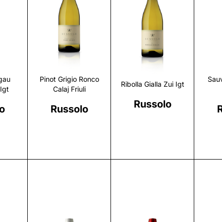
r
Discover
Discover
gau
Pinot Grigio Ronco
Sau
Ribolla Gialla Zui Igt
Igt
Calaj Friuli
Russolo
o
Russolo