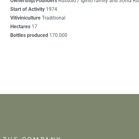
Ownership/Founders
Russolo / Iginio family and Sonia R
Start of Activity
1974
Vitiviniculture
Traditional
Hectares
17
Bottles produced
170.000