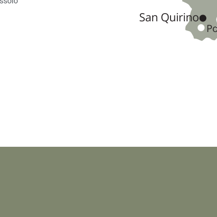
ussolo