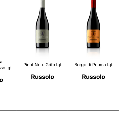
r
Discover
Discover
al
Pinot Nero Grifo Igt
Borgo di Peuma Igt
so Igt
Russolo
Russolo
o