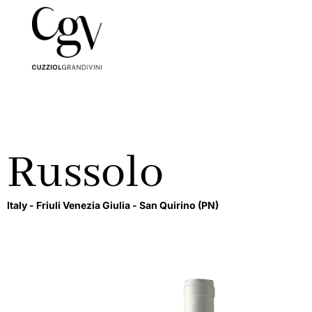
Russolo
Italy -
Friuli Venezia Giulia -
San Quirino
(PN)