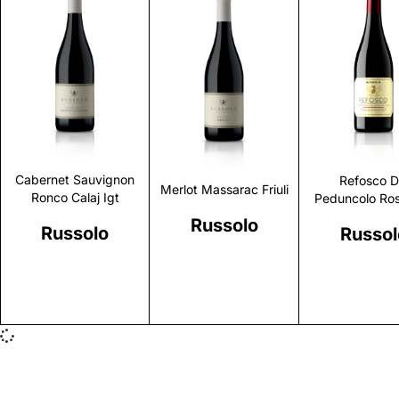
Discover
Discover
Discove
Cabernet Sauvignon
Refosco D
Merlot Massarac Friuli
Ronco Calaj Igt
Peduncolo Ros
Russolo
Russolo
Russol