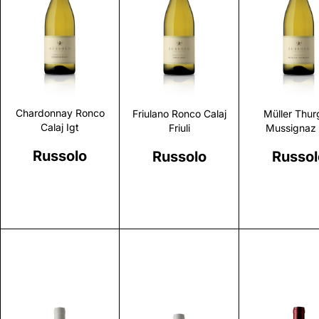
Discover
Discover
Discove
Chardonnay Ronco
Friulano Ronco Calaj
Müller Thur
Calaj Igt
Friuli
Mussignaz 
Russolo
Russolo
Russol