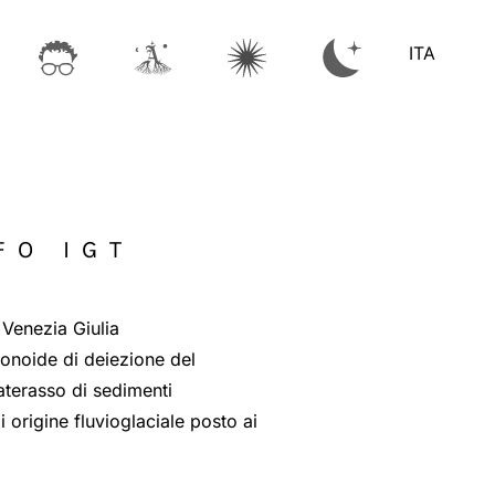
ITA
FO IGT
 Venezia Giulia
conoide di deiezione del
materasso di sedimenti
i origine fluvioglaciale posto ai