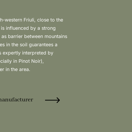
r in the area.
manufacturer