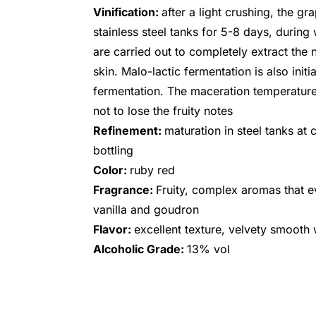
Vinification:
after a light crushing, the gr
stainless steel tanks for 5-8 days, durin
are carried out to completely extract the
skin. Malo-lactic fermentation is also init
fermentation. The maceration temperature 
not to lose the fruity notes
Refinement:
maturation in steel tanks at 
bottling
Color:
ruby red
Fragrance:
Fruity, complex aromas that ev
vanilla and goudron
Flavor:
excellent texture, velvety smooth 
Alcoholic Grade:
13% vol