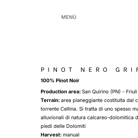
MENÙ
PINOT NERO GRI
100% Pinot Noir
Production area:
San Quirino (PN) - Friuli
Terrain:
area pianeggiante costituita dal 
torrente Cellina. Si tratta di uno spesso 
alluvionali di natura calcareo-dolomitica d
piedi delle Dolomiti
Harvest:
manual