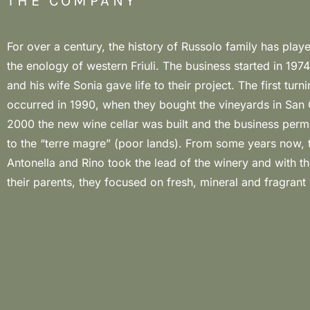
THE COMPANY
For over a century, the history of Russolo family has playe
terroir of San Quirino is located in the north-western Friul
the enology of western Friuli. The business started in 1974
Friulian Dolomites. Here, the microclimate is influence
and his wife Sonia gave life to their project. The first turn
temperature range, since there are no hills as barrier between 
occurred in 1990, when they bought the vineyards in San Q
and the plateau. The big quantity of pebbles in the soil gu
2000 the new wine cellar was built and the business per
great minerality to the wines. This terroir is expertly
to the “terre magre” (poor lands). From some years now, t
Russolo both in white and red wines (especially in Pi
Antonella and Rino took the lead of the winery and with t
their parents, they focused on fresh, mineral and fragrant