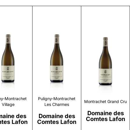
Discover
Discover
Discover
ny-Montrachet
Puligny-Montrachet
Montrachet Grand Cru
Village
Les Charmes
Domaine des
aine des
Domaine des
Comtes Lafon
tes Lafon
Comtes Lafon