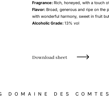
Fragrance:
Rich, honeyed, with a touch o
Flavor:
Broad, generous and ripe on the p
with wonderful harmony, sweet in fruit but
Alcoholic Grade:
13% vol
Download sheet
G DOMAINE DES COMTE