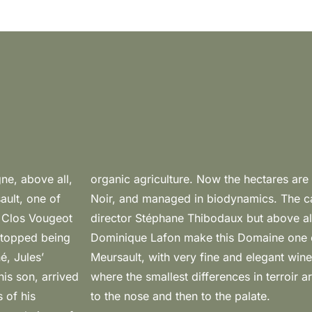
gne, above all,
 5,7 are Pinot
ault, one of
ment of the
t Clos Vougeot
nary vision of
 stopped being
terpreters of
é, Jules’
ong-lived
is son, arrived
rceptible, first
 of his
to the nose and then to the palate.