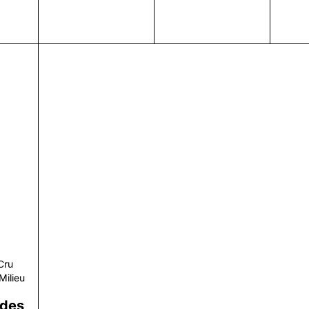
r
Cru
Milieu
 des