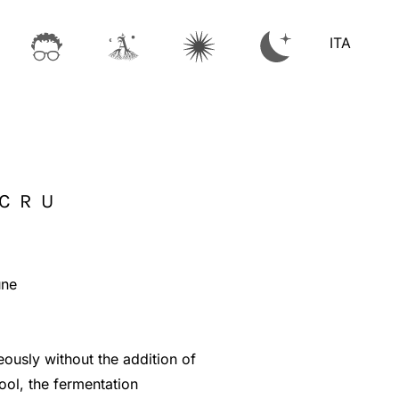
ITA
 CRU
une
ously without the addition of
ool, the fermentation