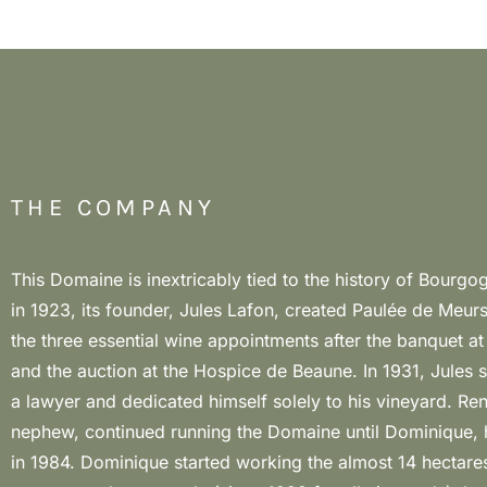
THE COMPANY
This Domaine is inextricably tied to the history of Bourgo
organic agriculture. Now the hectares are 16,3, of which
in 1923, its founder, Jules Lafon, created Paulée de Meurs
Noir, and managed in biodynamics. The careful manage
the three essential wine appointments after the banquet a
director Stéphane Thibodaux but above all the extraordi
and the auction at the Hospice de Beaune. In 1931, Jules
Dominique Lafon make this Domaine one of the greatest in
a lawyer and dedicated himself solely to his vineyard. Ren
Meursault, with very fine and elegant wines, persistent and l
nephew, continued running the Domaine until Dominique, h
where the smallest differences in terroir are immediately pe
in 1984. Dominique started working the almost 14 hectares