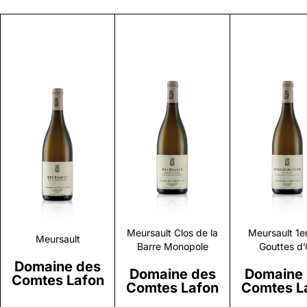
Discover
Discover
Discove
Meursault Clos de la
Meursault 1e
Meursault
Barre Monopole
Gouttes d’
Domaine des
Domaine des
Domaine
Comtes Lafon
Comtes Lafon
Comtes L