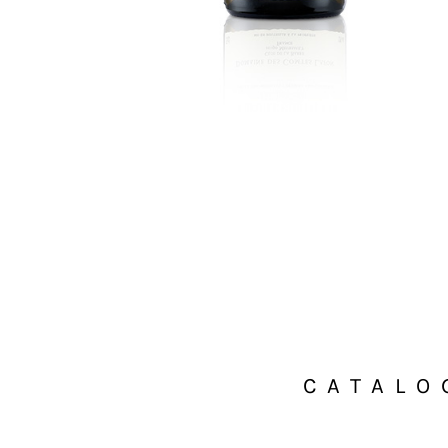
CATALO