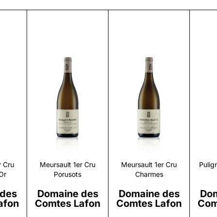
r
Discover
Discover
r Cru
Meursault 1er Cru
Meursault 1er Cru
Pulig
Or
Porusots
Charmes
 des
Domaine des
Domaine des
Dom
afon
Comtes Lafon
Comtes Lafon
Com