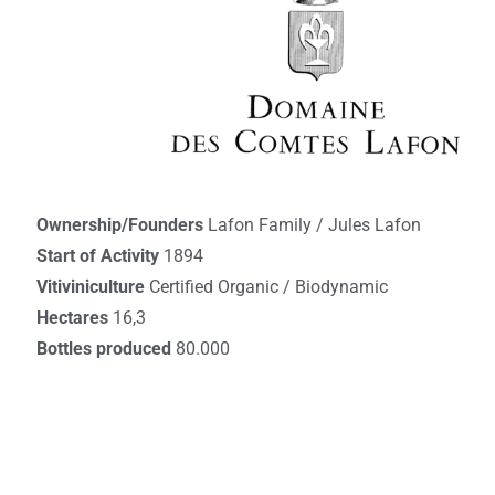
Ownership/Founders
Lafon Family / Jules Lafon
Start of Activity
1894
Vitiviniculture
Certified Organic / Biodynamic
Hectares
16,3
Bottles produced
80.000