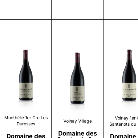
Discover
Discover
Discove
Monthélie 1er Cru Les
Volnay 1er 
Volnay Village
Duresses
Santenots du 
Domaine des
Domaine des
Domaine