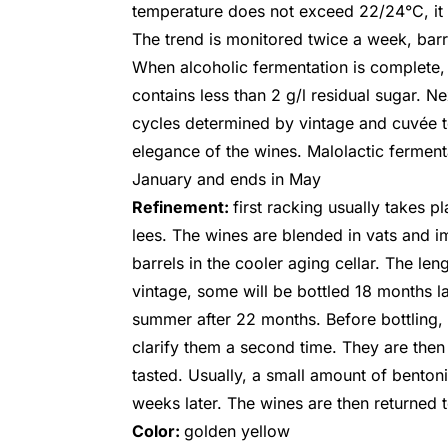
temperature does not exceed 22/24°C, it 
The trend is monitored twice a week, barre
When alcoholic fermentation is complete, th
contains less than 2 g/l residual sugar. Ne
cycles determined by vintage and cuvée to
elegance of the wines. Malolactic ferment
January and ends in May
Refinement:
first racking usually takes pl
lees. The wines are blended in vats and i
barrels in the cooler aging cellar. The le
vintage, some will be bottled 18 months lat
summer after 22 months. Before bottling, 
clarify them a second time. They are then 
tasted. Usually, a small amount of bento
weeks later. The wines are then returned t
Color:
golden yellow