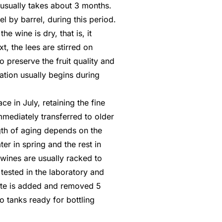
usually takes about 3 months.
l by barrel, during this period.
e wine is dry, that is, it
xt, the lees are stirred on
 preserve the fruit quality and
ation usually begins during
ace in July, retaining the fine
mmediately transferred to older
ngth of aging depends on the
er in spring and the rest in
wines are usually racked to
tested in the laboratory and
nite is added and removed 5
o tanks ready for bottling