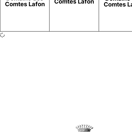
Comtes Lafon
Comtes Lafon
Comtes L