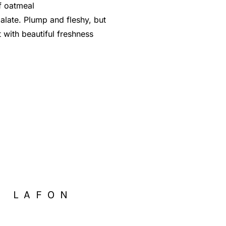
f oatmeal
alate. Plump and fleshy, but
 with beautiful freshness
S LAFON