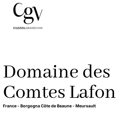
Domaine des
Comtes Lafon
France -
Borgogna Côte de Beaune -
Meursault