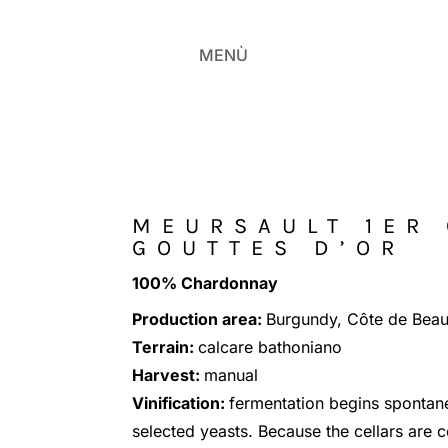
MENÙ
MEURSAULT 1ER
GOUTTES D’OR
100% Chardonnay
Production area:
Burgundy, Côte de Bea
Terrain:
calcare bathoniano
Harvest:
manual
Vinification:
fermentation begins spontane
selected yeasts. Because the cellars are c