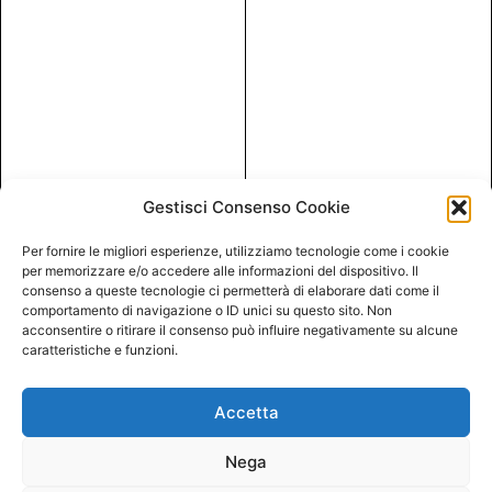
Gestisci Consenso Cookie
Per fornire le migliori esperienze, utilizziamo tecnologie come i cookie
per memorizzare e/o accedere alle informazioni del dispositivo. Il
consenso a queste tecnologie ci permetterà di elaborare dati come il
comportamento di navigazione o ID unici su questo sito. Non
acconsentire o ritirare il consenso può influire negativamente su alcune
caratteristiche e funzioni.
Accetta
Nega