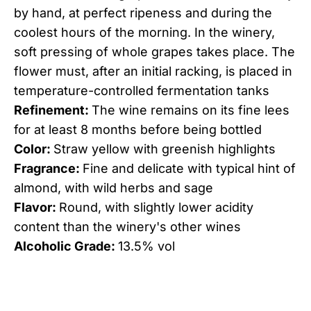
by hand, at perfect ripeness and during the
coolest hours of the morning. In the winery,
soft pressing of whole grapes takes place. The
flower must, after an initial racking, is placed in
temperature-controlled fermentation tanks
Refinement:
The wine remains on its fine lees
for at least 8 months before being bottled
Color:
Straw yellow with greenish highlights
Fragrance:
Fine and delicate with typical hint of
almond, with wild herbs and sage
Flavor:
Round, with slightly lower acidity
content than the winery's other wines
Alcoholic Grade:
13.5% vol