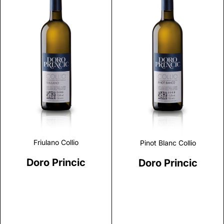
Discover
Discover
Friulano Collio
Pinot Blanc Collio
Doro Princic
Doro Princic