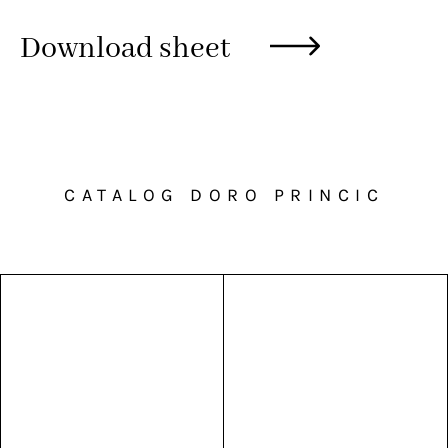
Download sheet
CATALOG DORO PRINCIC