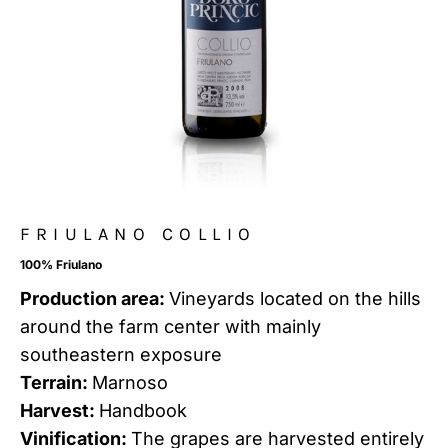
FRIULANO COLLIO
100% Friulano
Production area:
Vineyards located on the hills
around the farm center with mainly
southeastern exposure
Terrain:
Marnoso
Harvest:
Handbook
Vinification:
The grapes are harvested entirely