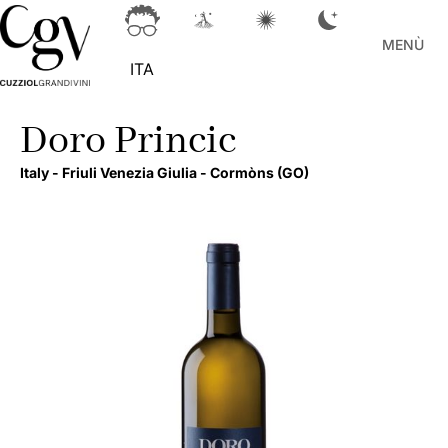
MENÙ
ITA
Doro Princic
Italy -
Friuli Venezia Giulia -
Cormòns
(GO)