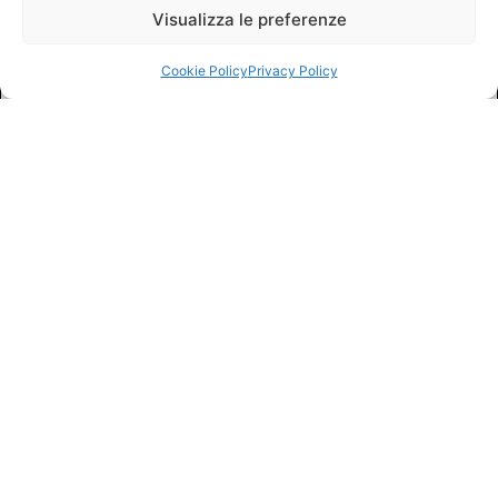
Visualizza le preferenze
Cookie Policy
Privacy Policy