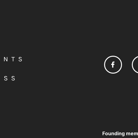
ENTS
ESS
Founding mem