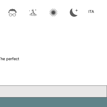
ITA
The perfect