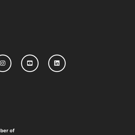
ber of