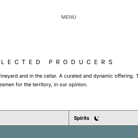
MENÙ
ELECTED PRODUCERS
e vineyard and in the cellar. A curated and dynamic offering. 
smen for the territory, in our opinion.
Spirits