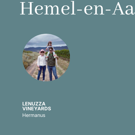
Hemel-en-Aar
LENUZZA
VINEYARDS
Discover
Hermanus