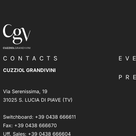
CONTACTS
EV
CUZZIOL GRANDIVINI
PR
Via Serenissima, 19
31025 S. LUCIA DI PIAVE (TV)
Switchboard:
+39 0438 666611
Fax: +39 0438 666670
Uff. Sales:
+39 0438 666604