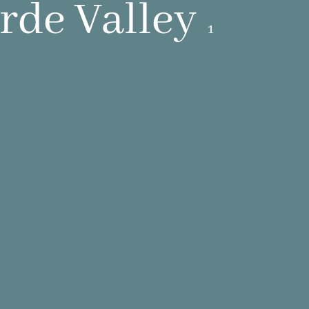
de Valley
1