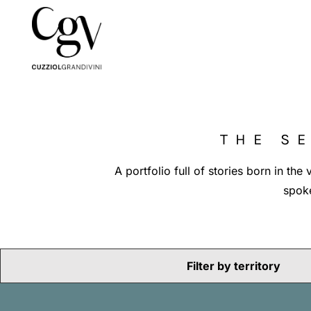
THE S
A portfolio full of stories born in th
spoke
Filter by territory