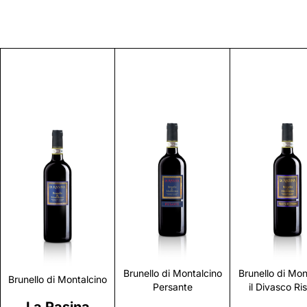
Discover
Discover
Discove
Brunello di Montalcino
Brunello di Mon
Brunello di Montalcino
Persante
il Divasco Ri