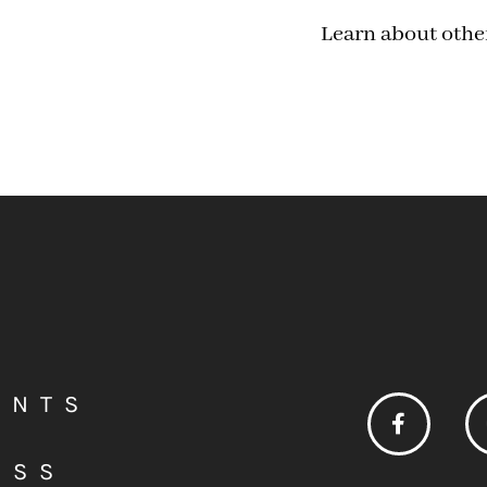
Learn about othe
ENTS
ESS