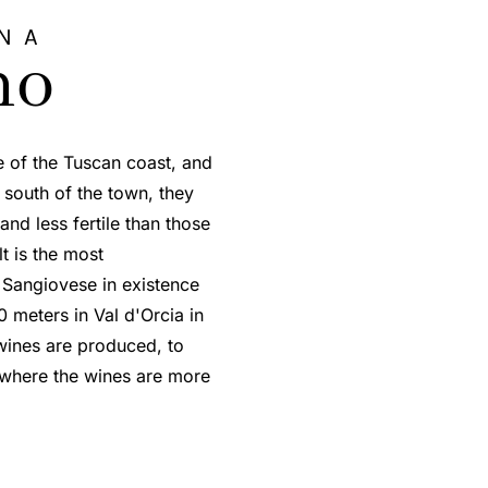
NA
no
e of the Tuscan coast, and
s south of the town, they
nd less fertile than those
lt is the most
 Sangiovese in existence
0 meters in Val d'Orcia in
wines are produced, to
, where the wines are more