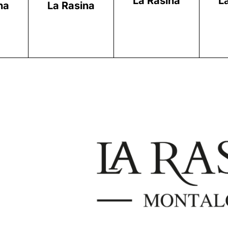
La Rasina
L
na
La Rasina