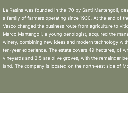
La Rasina was founded in the ‘70 by Santi Mantengoli, d
its vineyards are aged between 10 and 40 years all ra
a family of farmers operating since 1930. At the end of th
spurred cordon. In this land, Marco produces 3 different
Vasco changed the business route from agriculture to vitic
Brunello: the classic one; the Riserva, dedicated to his f
Marco Mantengoli, a young oenologist, acquired the man
the Selection, in memory of his grandfather, launched in
winery, combining new ideas and modern technology with 
2020 for the first time, which represents a great exampl
ten-year experience. The estate covers 49 hectares, of w
style. A real farm, certified organic since 2017, managed w
vineyards and 3.5 are olive groves, with the remainder be
land. The company is located on the north-east side of M