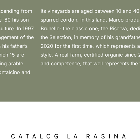
escending from
ised with low
e ‘80 his son
 versions of
ulture. In 1997
ather Vasco and
agement of the
 the market in
his father’s
e of Marco’s
hich 15 are
ith passion
ing arable
and competence, that well represents the
ontalcino and
CATALOG LA RASINA