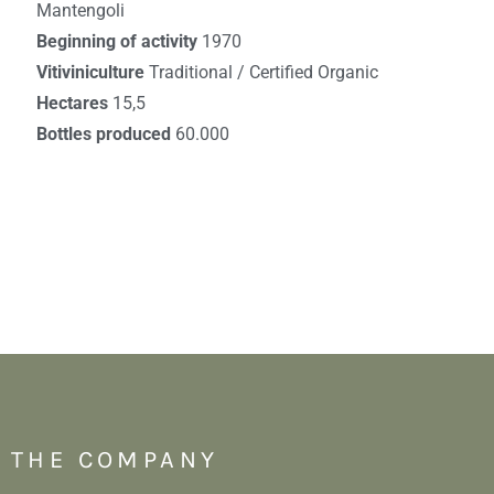
Mantengoli
Beginning of activity
1970
Vitiviniculture
Traditional / Certified Organic
Hectares
15,5
Bottles produced
60.000
THE COMPANY