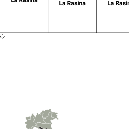
La Rasina
La Rasina
La Rasi