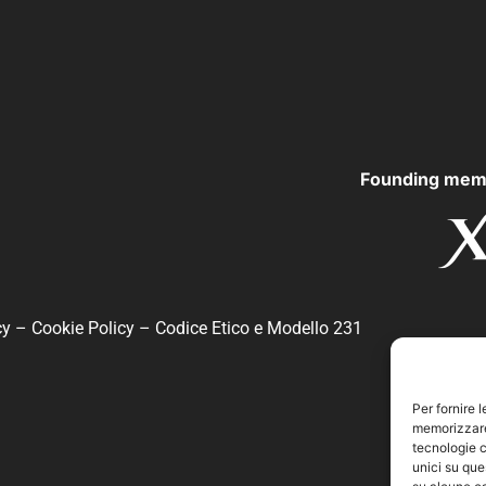
Founding mem
cy
–
Cookie Policy
–
Codice Etico e Modello 231
Per fornire 
memorizzare 
tecnologie c
unici su que