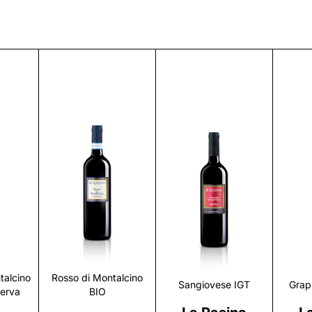
r
Discover
Discover
talcino
Rosso di Montalcino
Sangiovese IGT
Grap
serva
BIO