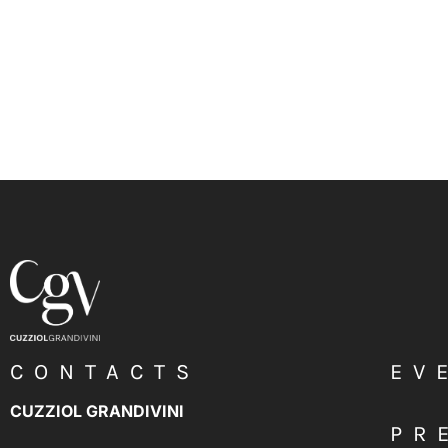
CONTACTS
EV
CUZZIOL GRANDIVINI
PR