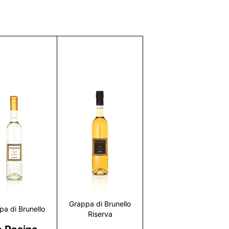
Discover
Discover
Grappa di Brunello
pa di Brunello
Riserva