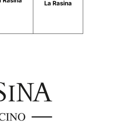
a Rasina
La Rasina