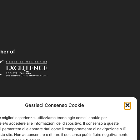
ber of
Gestisci Consenso Cookie
le migliori esperienze, utilizziamo tecnologie come i cookie per
e/o accedere alle informazioni del dispositivo. Il consenso a queste
i permetterà di elaborare dati come il comportamento di navigazione o ID
sto sito. Non acconsentire o ritirare il consenso può influire negativamente