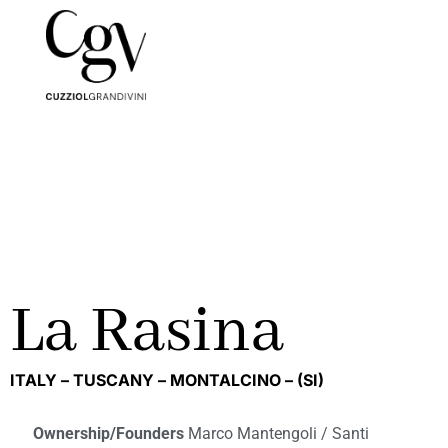
La Rasina
ITALY –
TUSCANY –
MONTALCINO –
(SI)
Ownership/Founders
Marco Mantengoli / Santi