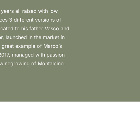
 winegrowing of Montalcino.