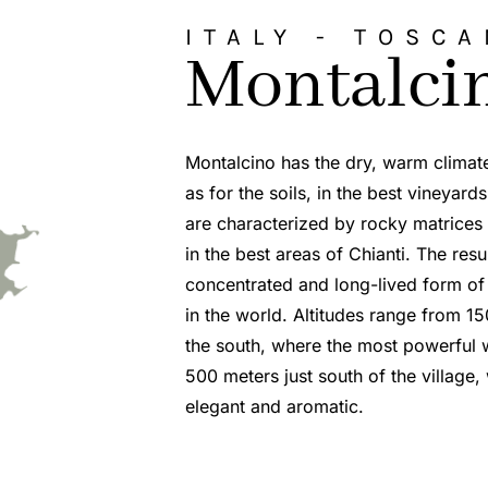
ITALY -
TOSCA
Montalci
Montalcino has the dry, warm climat
as for the soils, in the best vineyard
are characterized by rocky matrices a
in the best areas of Chianti. The resu
concentrated and long-lived form of
in the world. Altitudes range from 15
the south, where the most powerful 
500 meters just south of the village
elegant and aromatic.