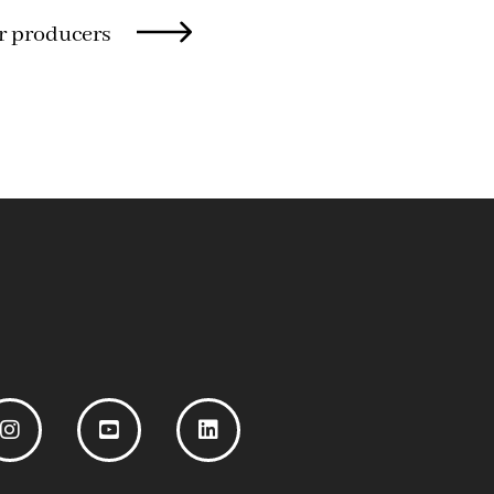
r producers