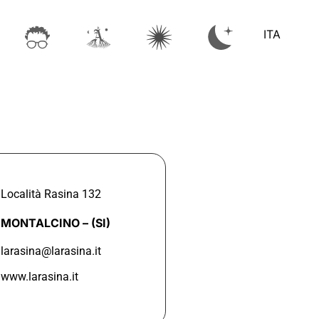
ITA
Località Rasina 132
MONTALCINO –
(SI)
larasina@larasina.it
www.larasina.it