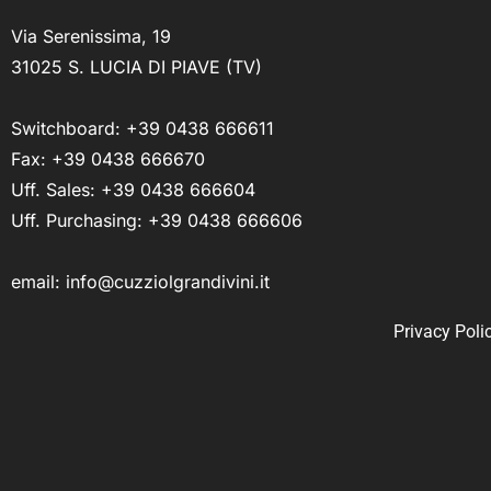
Via Serenissima, 19
31025 S. LUCIA DI PIAVE (TV)
Switchboard:
+39 0438 666611
Fax: +39 0438 666670
Uff. Sales:
+39 0438 666604
Uff. Purchasing:
+39 0438 666606
email:
info@cuzziolgrandivini.it
Privacy Poli