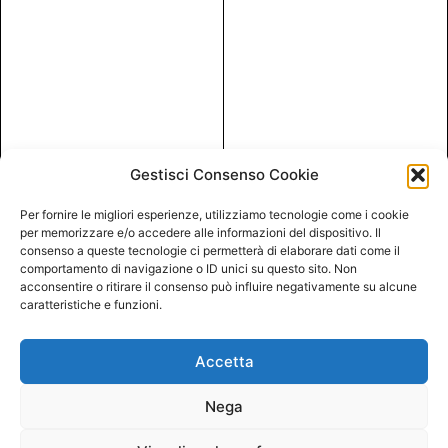
Gestisci Consenso Cookie
Per fornire le migliori esperienze, utilizziamo tecnologie come i cookie
per memorizzare e/o accedere alle informazioni del dispositivo. Il
consenso a queste tecnologie ci permetterà di elaborare dati come il
comportamento di navigazione o ID unici su questo sito. Non
acconsentire o ritirare il consenso può influire negativamente su alcune
caratteristiche e funzioni.
Accetta
Nega