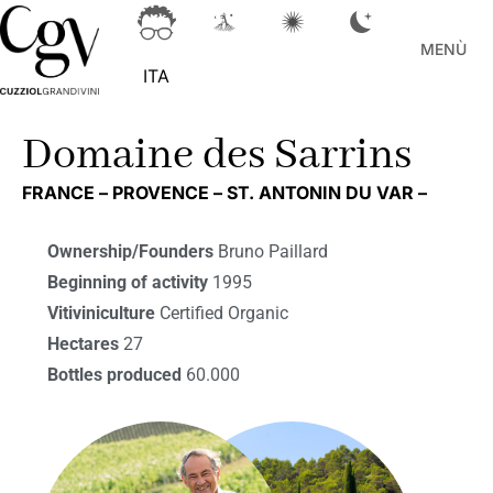
MENÙ
ITA
Domaine des Sarrins
FRANCE –
PROVENCE –
ST. ANTONIN DU VAR –
Ownership/Founders
Bruno Paillard
Beginning of activity
1995
Vitiviniculture
Certified Organic
Hectares
27
Bottles produced
60.000