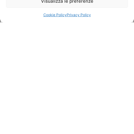
Visualizza le preferenze
Cookie Policy
Privacy Policy