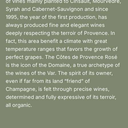
of vines mainly planted to Cinsault, Mourvèdre,
Syrah and Cabernet-Sauvignon and since
1995, the year of the first production, has
always produced fine and elegant wines
deeply respecting the terroir of Provence. In
fact, this area benefit a climate with great
temperature ranges that favors the growth of
perfect grapes. The Côtes de Provence Rosé
is the icon of the Domaine, a true archetype of
the wines of the Var. The spirit of its owner,
even if far from its land “friend” of
Champagne, is felt through precise wines,
determined and fully expressive of its terroir,
all organic.