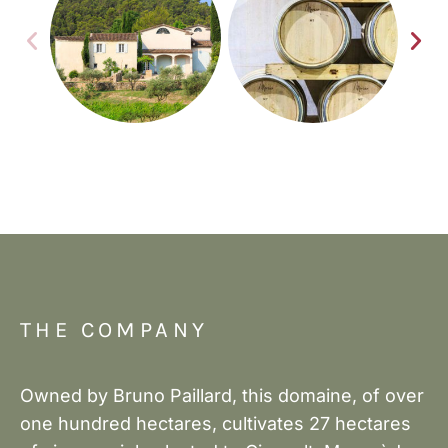
THE COMPANY
Owned by Bruno Paillard, this domaine, of over
one hundred hectares, cultivates 27 hectares