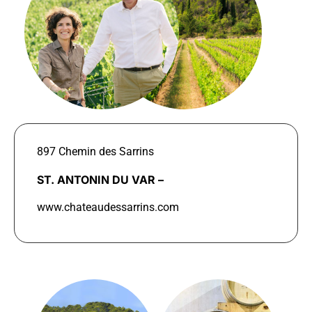
897 Chemin des Sarrins
ST. ANTONIN DU VAR –
www.chateaudessarrins.com