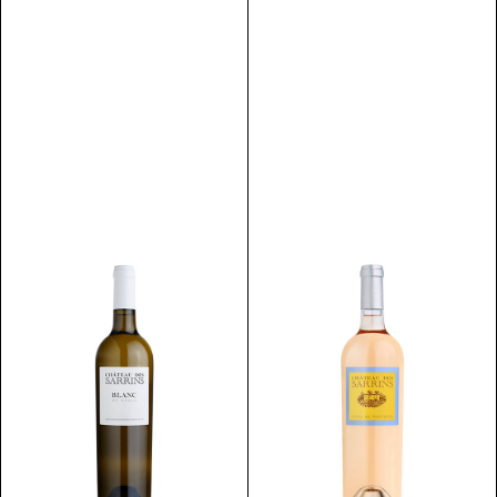
Discover
Discover