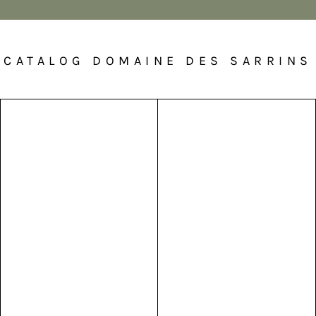
CATALOG DOMAINE DES SARRINS