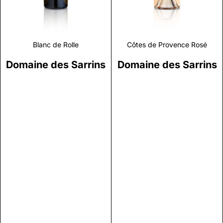
Blanc de Rolle
Côtes de Provence Rosé
Domaine des Sarrins
Domaine des Sarrins