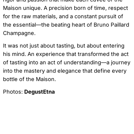
Maison unique. A precision born of time, respect
for the raw materials, and a constant pursuit of
the essential—the beating heart of Bruno Paillard
Champagne.
It was not just about tasting, but about entering
his mind. An experience that transformed the act
of tasting into an act of understanding—a journey
into the mastery and elegance that define every
bottle of the Maison.
Photos:
DegustEtna