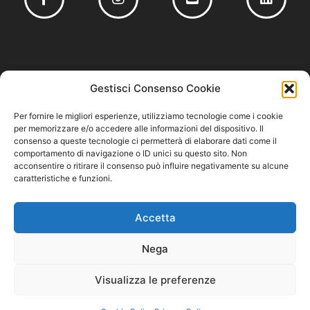
Founding member of
Gestisci Consenso Cookie
Per fornire le migliori esperienze, utilizziamo tecnologie come i cookie
per memorizzare e/o accedere alle informazioni del dispositivo. Il
consenso a queste tecnologie ci permetterà di elaborare dati come il
comportamento di navigazione o ID unici su questo sito. Non
Privacy Policy
–
Cookie Policy
–
Codice Etico e Modello 231
acconsentire o ritirare il consenso può influire negativamente su alcune
caratteristiche e funzioni.
Accetta
Nega
Visualizza le preferenze
Cuzziol GrandiVini S.r.l. – P.IVA/CF 04711220261