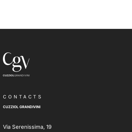
CONTACTS
CUZZIOL GRANDIVINI
Via Serenissima, 19