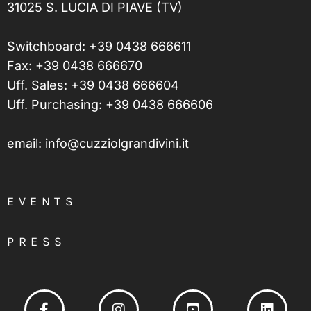
31025 S. LUCIA DI PIAVE (TV)
Switchboard:
+39 0438 666611
Fax: +39 0438 666670
Uff. Sales:
+39 0438 666604
Uff. Purchasing:
+39 0438 666606
email:
info@cuzziolgrandivini.it
EVENTS
PRESS