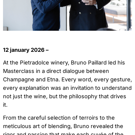
12 january 2026 –
At the Pietradolce winery, Bruno Paillard led his
Masterclass in a direct dialogue between
Champagne and Etna. Every word, every gesture,
every explanation was an invitation to understand
not just the wine, but the philosophy that drives
it.
From the careful selection of terroirs to the
meticulous art of blending, Bruno revealed the
rigor and passion that make each cuvée of the