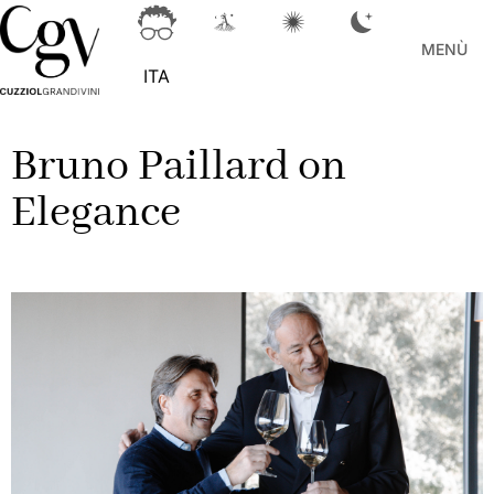
MENÙ
ITA
Bruno Paillard on
Elegance