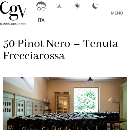
MENÙ
ITA
50 Pinot Nero – Tenuta
Frecciarossa