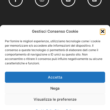
Founding member of
Gestisci Consenso Cookie
Per fornire le migliori esperienze, utilizziamo tecnologie come i cookie
per memorizzare e/o accedere alle informazioni del dispositivo. Il
consenso a queste tecnologie ci permetterà di elaborare dati come il
comportamento di navigazione o ID unici su questo sito. Non
Privacy Policy
acconsentire o ritirare il consenso può influire negativamente su alcune
–
Cookie Policy
–
Codice Etico e Modello 231
caratteristiche e funzioni.
Accetta
Nega
Visualizza le preferenze
Cuzziol GrandiVini S.r.l. – P.IVA/CF 04711220261