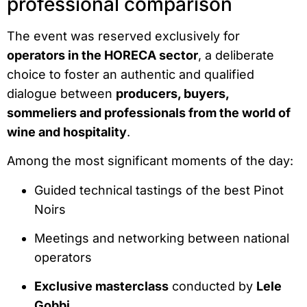
professional comparison
The event was reserved exclusively for
operators in the HORECA sector
, a deliberate
choice to foster an authentic and qualified
dialogue between
producers, buyers,
sommeliers and professionals from the world of
wine and hospitality
.
Among the most significant moments of the day:
Guided technical tastings of the best Pinot
Noirs
Meetings and networking between national
operators
Exclusive masterclass
conducted by
Lele
Gobbi