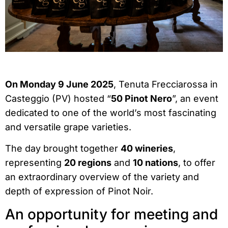
On Monday 9 June 2025
, Tenuta Frecciarossa in
Casteggio (PV) hosted “
50 Pinot Nero
”, an event
dedicated to one of the world’s most fascinating
and versatile grape varieties.
The day brought together
40 wineries
,
representing
20 regions
and
10 nations
, to offer
an extraordinary overview of the variety and
depth of expression of Pinot Noir.
An opportunity for meeting and