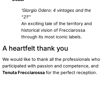
‘Giorgio Odero: 4 vintages and the
“21”’
An exciting tale of the territory and
historical vision of Frecciarossa
through its most iconic labels.
A heartfelt thank you
We would like to thank all the professionals who
participated with passion and competence, and
Tenuta Frecciarossa
for the perfect reception.