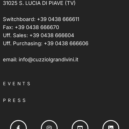
31025 S. LUCIA DI PIAVE (TV)
Switchboard:
+39 0438 666611
Fax: +39 0438 666670
Uff. Sales:
+39 0438 666604
Uff. Purchasing:
+39 0438 666606
email:
info@cuzziolgrandivini.it
EVENTS
PRESS