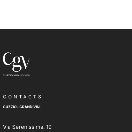
CONTACTS
CUZZIOL GRANDIVINI
Via Serenissima, 19